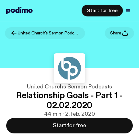
Start for free
United Church's Sermon Podcasts
Share
United Church's Sermon Podcasts
Relationship Goals - Part 1 -
02.02.2020
44 min · 2. feb. 2020
Start for free