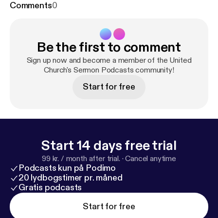
Comments
0
Be the first to comment
Sign up now and become a member of the United
Church's Sermon Podcasts community!
Start for free
Start 14 days free trial
99 kr. / month after trial.
·
Cancel anytime
Podcasts kun på Podimo
20 lydbogstimer pr. måned
Gratis podcasts
Start for free