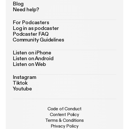
Blog
Need help?
For Podcasters
Log in as podcaster
Podcaster FAQ
Community Guidelines
Listen on iPhone
Listen on Android
Listen on Web
Instagram
Tiktok
Youtube
Code of Conduct
Content Policy
Terms & Conditions
Privacy Policy