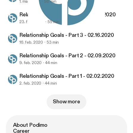
1. mar. 2020
58 min
Relationship Goals - Part 4 - 02.23.2020
23. feb. 2020
55 min
Relationship Goals - Part 1 - 02.02.2020
United Church's Sermon Podcasts
Relationship Goals - Part 3 - 02.16.2020
16. feb. 2020
53 min
Relationship Goals - Part 2 - 02.09.2020
9. feb. 2020
44 min
Relationship Goals - Part 1 - 02.02.2020
2. feb. 2020
44 min
Show more
About Podimo
Career