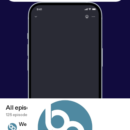
All episodes
128 episodes
We Are - Vision - 03.01.2020