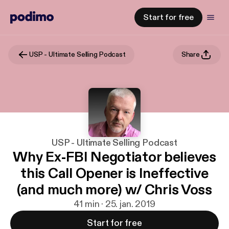
Start for free
USP - Ultimate Selling Podcast
Share
USP - Ultimate Selling Podcast
Why Ex-FBI Negotiator believes
this Call Opener is Ineffective
(and much more) w/ Chris Voss
41 min · 25. jan. 2019
Start for free