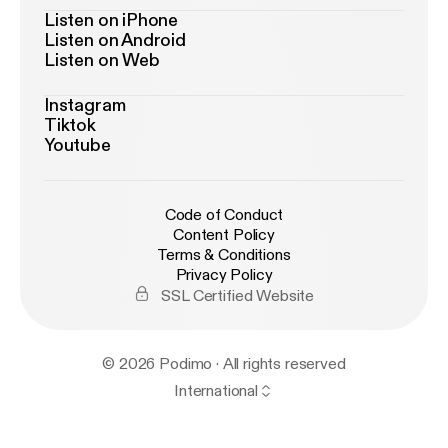
Listen on iPhone
Listen on Android
Listen on Web
Instagram
Tiktok
Youtube
Code of Conduct
Content Policy
Terms & Conditions
Privacy Policy
SSL Certified Website
© 2026 Podimo · All rights reserved
International