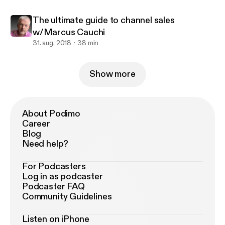
The ultimate guide to channel sales
w/Marcus Cauchi
31. aug. 2018
38 min
Show more
About Podimo
Career
Blog
Need help?
For Podcasters
Log in as podcaster
Podcaster FAQ
Community Guidelines
Listen on iPhone