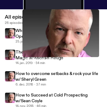
All episodes
28 episodes
Why Ex-FBI Negotiator believes this Call
Opener is Ineffective (and much more) w/
Chris Voss
25. jan. 2019
41 min
The secrets of Hollywood Storytelling
Magic w/Michael Hauge
How to overcome setbacks & rock your life w/ Sheryl Green
USP - Ultimate Selling Podcast
14. jan. 2019
54 min
How to overcome setbacks & rock your life
w/ Sheryl Green
6. dec. 2018
37 min
How to Succeed at Cold Prospecting
w/Sean Coyle
14. nov. 2018
46 min