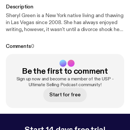
Description
Sheryl Green is a New York native living and thawing
in Las Vegas since 2008. She has always enjoyed
writing, however, it wasn't until a divorce shook her
world, that she discovered the power of story.
Having penned three novels (comedic mysteries
Comments
0
about serial killers), she now brings her penchant for
storytelling to non-fiction and content writing,
working with businesses and individuals who want
Be the first to comment
to position themselves as experts in their field.
Sheryl leverages the power of story through book
Sign up now and become a member of the USP -
coaching and ghostwriting, blogging, website
Ultimate Selling Podcast community!
content, and speaking engagements. Her clients
Start for free
include two World Champions of Public Speaking,
speakers, coaches, and leaders in a variety of
industries. How to contact Sheryl: Email:
sheryl@sherylgreenspeaks.com Website:
www.sherylgreenspeaks.com Facebook:
https://ww
Start 14 days free trial