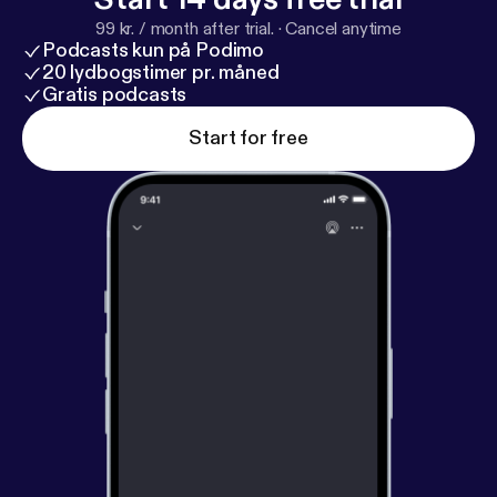
w.facebook.com/SherylGreenSpeaks/
Instagram:
ht
99 kr. / month after trial.
·
Cancel anytime
tps://www.instagram.com/sherylgreenspeaks/
Podcasts kun på Podimo
LinkedIn:
https://www.linkedin.com/in/sherylgreens
20 lydbogstimer pr. måned
peaks/
Gratis podcasts
Start for free