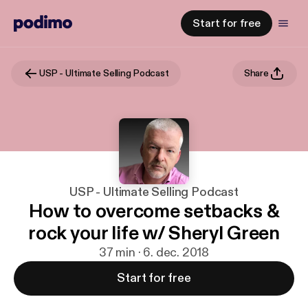
Start for free
USP - Ultimate Selling Podcast
Share
USP - Ultimate Selling Podcast
How to overcome setbacks &
rock your life w/ Sheryl Green
37 min · 6. dec. 2018
Start for free