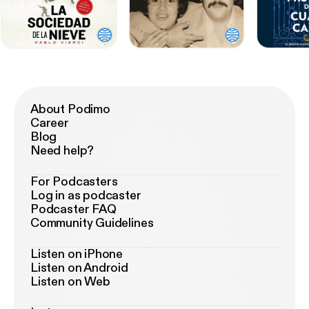
About Podimo
Career
Blog
Need help?
For Podcasters
Log in as podcaster
Podcaster FAQ
Community Guidelines
Listen on iPhone
Listen on Android
Listen on Web