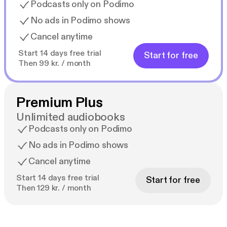
Podcasts only on Podimo
No ads in Podimo shows
Cancel anytime
Start 14 days free trial
Start for free
Then 99 kr. / month
Premium Plus
Unlimited audiobooks
Podcasts only on Podimo
No ads in Podimo shows
Cancel anytime
Start 14 days free trial
Start for free
Then 129 kr. / month