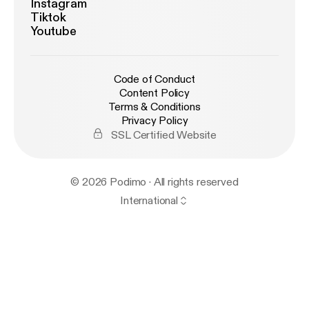
Instagram
Tiktok
Youtube
Code of Conduct
Content Policy
Terms & Conditions
Privacy Policy
SSL Certified Website
© 2026 Podimo · All rights reserved
International