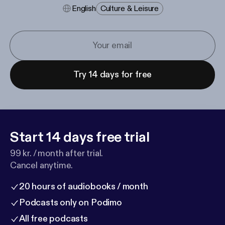
English
Culture & Leisure
Try 14 days for free
Start 14 days free trial
99 kr. / month after trial.
Cancel anytime.
20 hours of audiobooks / month
Podcasts only on Podimo
All free podcasts