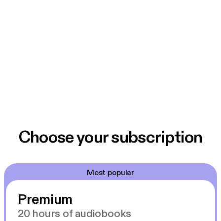
Choose your subscription
Most popular
Premium
20 hours of audiobooks