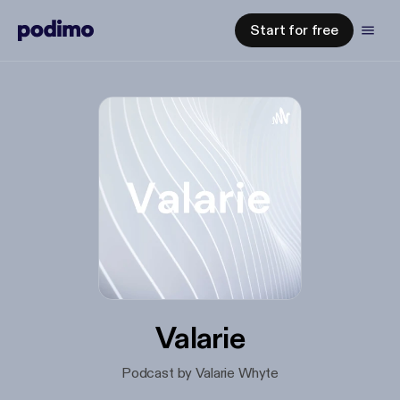
Start for free
Valarie
Podcast by Valarie Whyte