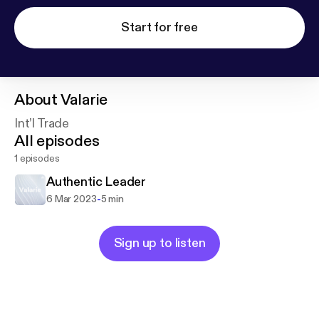
Start for free
About
Valarie
Int’l Trade
All episodes
1 episodes
Authentic Leader
-
6 Mar 2023
5 min
Sign up to listen