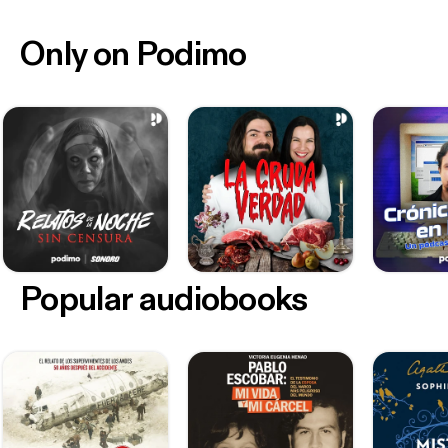
Only on Podimo
Popular audiobooks