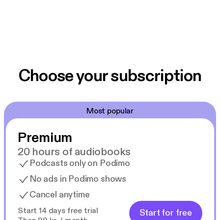
Choose your subscription
Most popular
Premium
20 hours of audiobooks
Podcasts only on Podimo
No ads in Podimo shows
Cancel anytime
Start 14 days free trial
Start for free