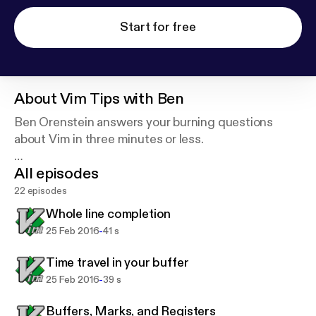
Start for free
About
Vim Tips with Ben
Ben Orenstein answers your burning questions
about Vim in three minutes or less.
All episodes
Want your question answered? Ask r00k on Twitter.
22 episodes
Powered by briefs.fm.
Whole line completion
-
25 Feb 2016
41 s
Time travel in your buffer
-
25 Feb 2016
39 s
Buffers, Marks, and Registers