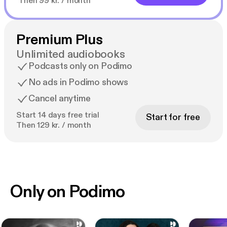
Then 99 kr. / month
Premium Plus
Unlimited audiobooks
Podcasts only on Podimo
No ads in Podimo shows
Cancel anytime
Start 14 days free trial
Start for free
Then 129 kr. / month
Only on Podimo