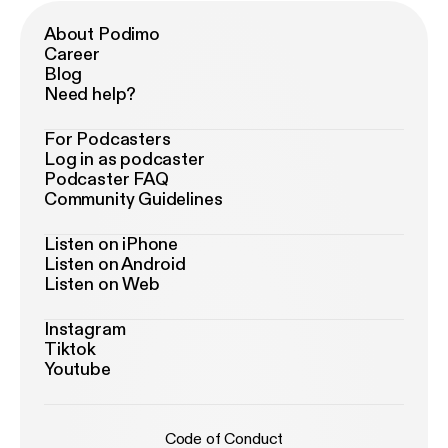
About Podimo
Career
Blog
Need help?
For Podcasters
Log in as podcaster
Podcaster FAQ
Community Guidelines
Listen on iPhone
Listen on Android
Listen on Web
Instagram
Tiktok
Youtube
Code of Conduct