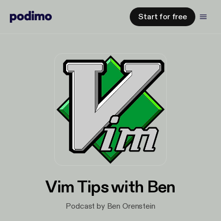
Start for free
Vim Tips with Ben
Podcast by Ben Orenstein