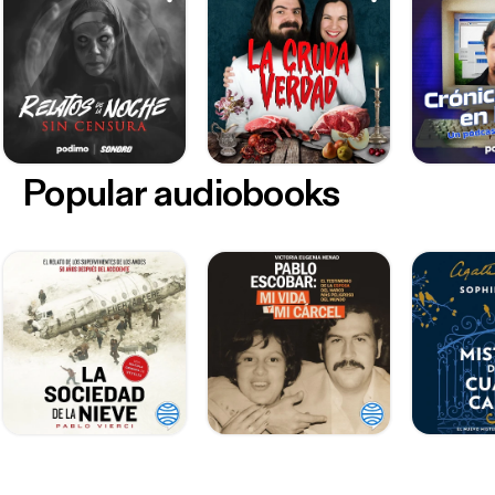
Popular audiobooks