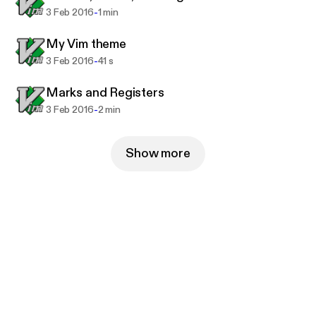
-
3 Feb 2016
1 min
My Vim theme
-
3 Feb 2016
41 s
Marks and Registers
-
3 Feb 2016
2 min
Show more