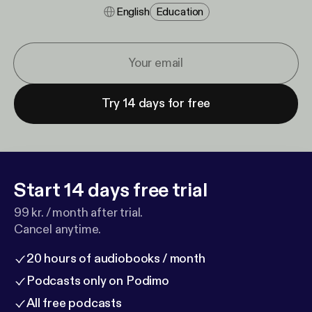
English
Education
Try 14 days for free
Start 14 days free trial
99 kr. / month after trial.
Cancel anytime.
20 hours of audiobooks / month
Podcasts only on Podimo
All free podcasts