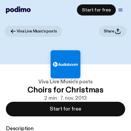
Start for free
Viva Live Music's posts
Share
Viva Live Music's posts
Choirs for Christmas
2 min · 7. nov. 2013
Start for free
Description