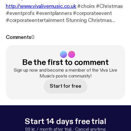
http://www.vivalivemusic.co.uk
#choirs #Christmas
#eventprofs #eventplanners #corporateevent
#corporateentertainment Stunning Christmas
music for events
Comments
0
Be the first to comment
Sign up now and become a member of the Viva Live
Music's posts community!
Start for free
Start 14 days free trial
99 kr. / month after trial.
·
Cancel anytime