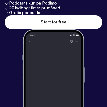
Podcasts kun på Podimo
20 lydbogstimer pr. måned
Gratis podcasts
Start for free