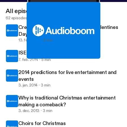
All episodes
62 episodes
Creating your soundboard for St Valentines
Day
13. feb. 2014
2 min
ISES application
7. feb. 2014
5 min
Choirs for Christmas
Viva Live Music's posts
2014 predictions for live entertainment and
events
3. jan. 2014
3 min
Why is traditional Christmas entertainment
making a comeback?
3. dec. 2013
3 min
Choirs for Christmas