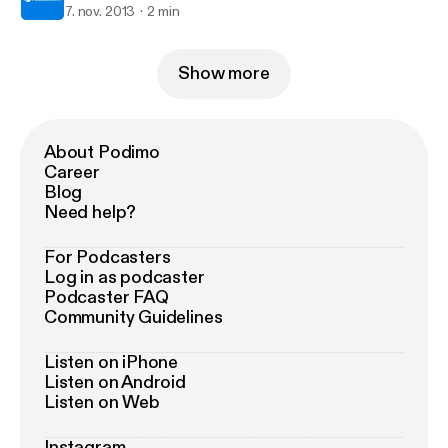
7. nov. 2013
2 min
Show more
About Podimo
Career
Blog
Need help?
For Podcasters
Log in as podcaster
Podcaster FAQ
Community Guidelines
Listen on iPhone
Listen on Android
Listen on Web
Instagram