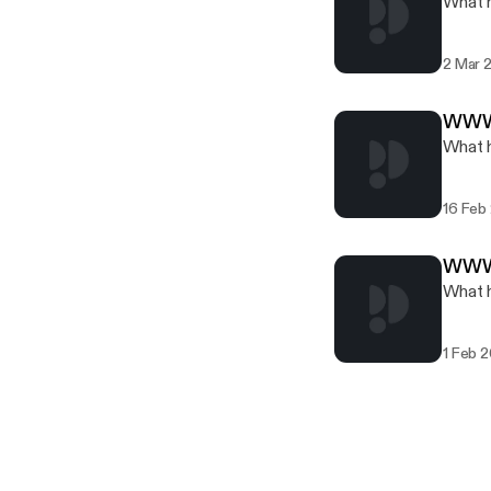
What h
2 Mar 
WWW.
What h
16 Feb
WWW.
What h
1 Feb 