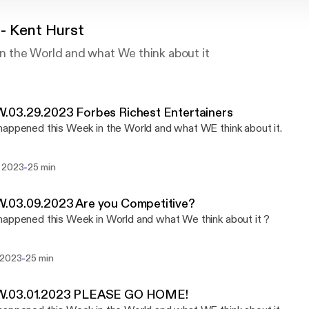
 Kent Hurst
the World and what We think about it
03.29.2023 Forbes Richest Entertainers
appened this Week in the World and what WE think about it.
-
 2023
25 min
03.09.2023 Are you Competitive?
appened this Week in World and what We think about it ?
-
 2023
25 min
03.01.2023 PLEASE GO HOME!