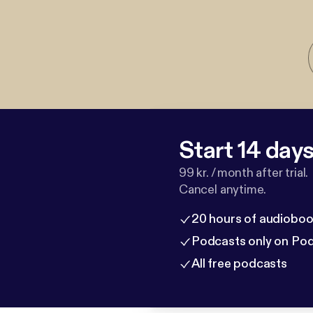
Start 14 days 
99 kr. / month after trial.
Cancel anytime.
20 hours of audioboo
Podcasts only on Po
All free podcasts