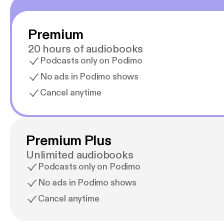
Premium
20 hours of audiobooks
Podcasts only on Podimo
No ads in Podimo shows
Cancel anytime
Premium Plus
Unlimited audiobooks
Podcasts only on Podimo
No ads in Podimo shows
Cancel anytime