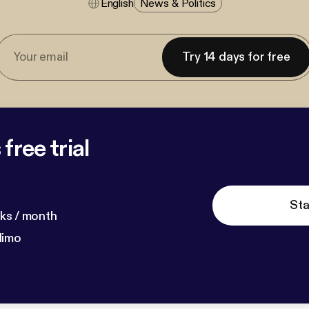
English
News & Politics
Try 14 days for free
free trial
Sta
ks / month
dimo