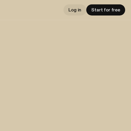
Log in
Start for free