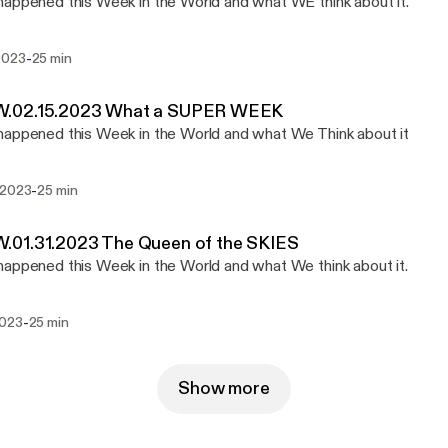
appened this Week in the World and what WE think about it.
-
2023
25 min
02.15.2023 What a SUPER WEEK
appened this Week in the World and what We Think about it
-
 2023
25 min
01.31.2023 The Queen of the SKIES
appened this Week in the World and what We think about it.
-
2023
25 min
Show more