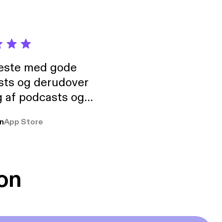
neste med gode
sts og derudover
 af podcasts og
rmt anbefales, om
n
App Store
udelukkende pga
 Klovn podcast,
g Han duo 😁 👍
on