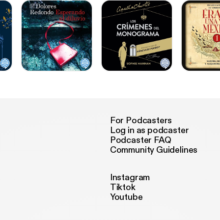
For Podcasters
Log in as podcaster
Podcaster FAQ
Community Guidelines
Instagram
Tiktok
Youtube