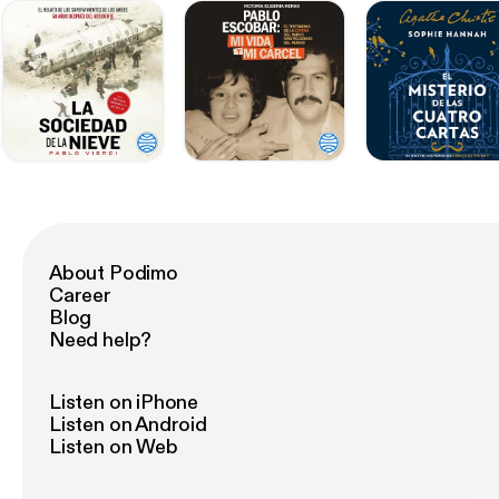
About Podimo
Career
Blog
Need help?
Listen on iPhone
Listen on Android
Listen on Web