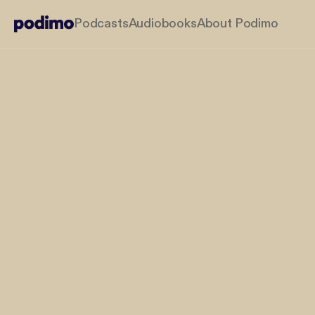
Podcasts
Audiobooks
About Podimo