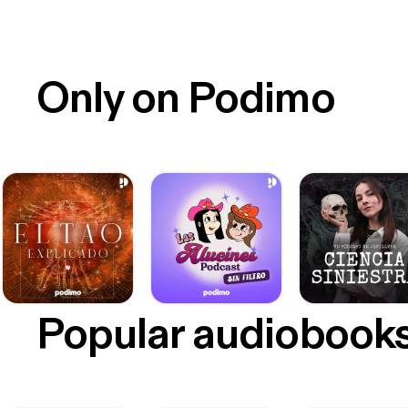
Only on Podimo
Popular audiobook