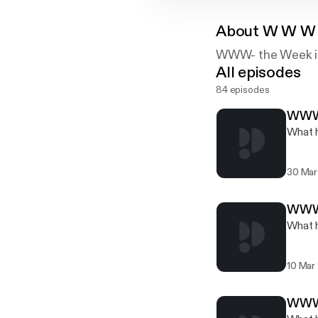
About
W W W -
WWW- the Week in 
All episodes
84 episodes
WWW.
What h
30 Mar
WWW.
What h
10 Mar
WWW.