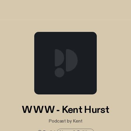
W W W - Kent Hurst
Podcast by Kent