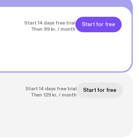
Start 14 days free trial
Start for free
Then 99 kr. / month
Start 14 days free trial
Start for free
Then 129 kr. / month