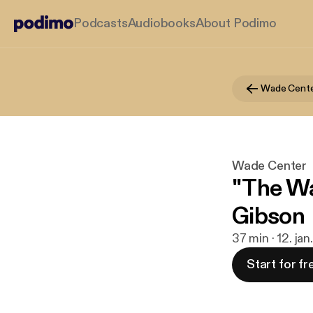
Podcasts
Audiobooks
About Podimo
Wade Cent
Wade Center
"The Wa
Gibson
37 min · 12. ja
Start for fr