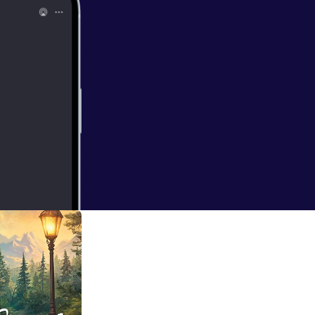
ns w/ Rev. Dr.