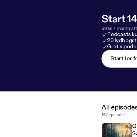
Start 14
99 kr. / month afte
Podcasts k
20 lydbogst
Gratis podc
Start for f
All episode
147 episodes
G
S