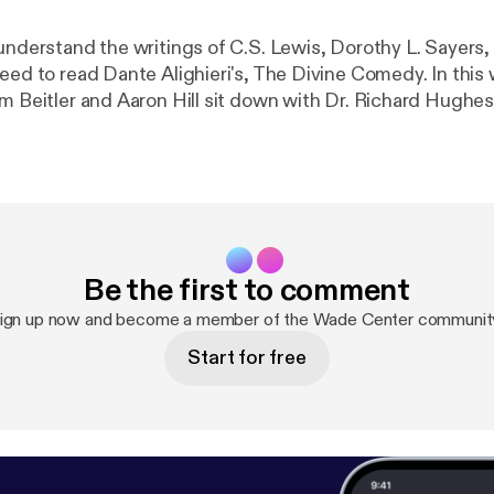
 understand the writings of C.S. Lewis, Dorothy L. Sayers,
need to read Dante Alighieri's, The Divine Comedy. In this
im Beitler and Aaron Hill sit down with Dr. Richard Hughe
nglish at Wheaton College, to discuss his recent book ca
//www.ivpress.com/the-way-of-dante?srsltid=AfmBOo
CW0WzWjGOzmjzrihhtbpbfNT02
] that details the medie
ce on three of the Wade Center's authors. Journey with us 
 paradise as we ask Rick about how Lewis, Sayers, and Wil
nd debated Dante's allegorical work and why all of this ma
Be the first to comment
ign up now and become a member of the Wade Center communit
Start for free