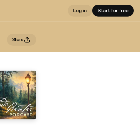
Log in
Start for free
Share