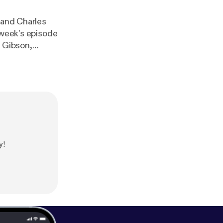
 and Charles
 week's episode
s Gibson,
lled The Way of
poluW-XRF-2DN
val Italian
through hell,
liams read,
tters for our
y!