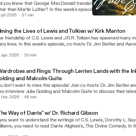
d you know that George MacDonald translated German hymns wri
her than Martin Luther? In this week's episode, co-hosts Dr. Jim B
ll sit down with Rev. Dr. Sarah Hinlicky Wilson, to discuss her recent 
. juli 2026
37 min
"The Way of Dante" w/ Dr
e Journal of the Marion E. Wade Center about "George MacDonald
Wade Center
 Martin Luther's Hymns." Sarah unpacks why MacDonald was intere
ilming the Lives of Lewis and Tolkien w/ Kirk Manton
mns and theology, what makes his translations so unique, and how
e friendship of C.S. Lewis and J.R.R. Tolkien has spawned many m
ght on MacDonald's other writings.
ny lives. In this week's episode, co-hosts Dr. Jim Beitler and Aaron
th Kirk Manton, the producer or a forthcoming five-part document
. apr. 2026
30 min
ves and friendship of Lewis and Tolkien titled, "The Forge of Frien
packs all the hard work that went into creating this amazing docu
atures everything from vivid reenactments of Lewis and Tolkien's l
Wardrobes and Rings: Through Lenten Lands with the Inkl
terviews with leading scholars and historians. Learn more about t
olding and Malcolm Guite
 Eastgate Creative's website [https://www.eastgatecreative.org/
u don't want to miss this episode! Join co-hosts Dr. Jim Beitler an
ey interview Julia Golding and Malcolm Guite to discuss their late
ardrobes and Rings" which journeys through the themes and Scrip
. feb. 2026
48 min
S. Lewis, J.R.R. Tolkien, and Dorothy L. Sayers. Curl up by a fireplac
ite and Golding unpack their faith, the importance of Lent and Eas
The Way of Dante" w/ Dr. Richard Gibson
ns of their favorite themes from Lewis's Narnia Chronicles and Spa
 you want to understand the writings of C.S. Lewis, Dorothy L. Say
en's Lord of the Rings. * Listen to the audiobook on Audible
lliams, you need to read Dante Alighieri's, The Divine Comedy. In t
https://www.audible.com/pd/Wardrobes-and-Rings-Audiobook
isode co-hosts Dr. Jim Beitler and Aaron Hill sit down with Dr. R
rsltid=AfmBOoroqiKN5GcVKOfjwkQh1YCNOYlWnnzSuhSs4oN0qhE