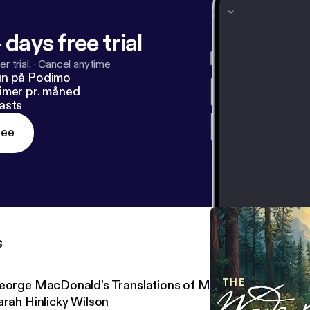
 days free trial
r trial.
·
Cancel anytime
un på Podimo
imer pr. måned
asts
ree
s
eorge MacDonald's Translations of Martin Luther's Hym
arah Hinlicky Wilson