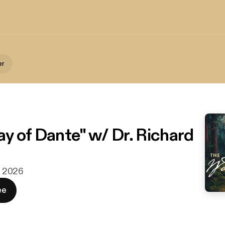
er
y of Dante" w/ Dr. Richard
n. 2026
ee