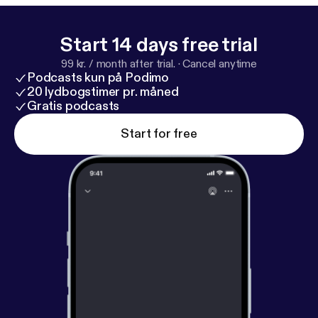
WnnzSuhSs4oN0qhE8vxEj2-50
] * Purchase a
physical copy [
https://www.barnesandnoble.com/w/
wardrobes-and-rings-julia-golding/1147878302
]
Start 14 days free trial
99 kr. / month after trial.
·
Cancel anytime
Podcasts kun på Podimo
20 lydbogstimer pr. måned
Gratis podcasts
Start for free