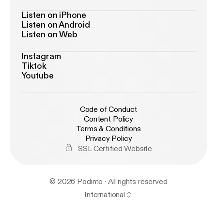
Listen on iPhone
Listen on Android
Listen on Web
Instagram
Tiktok
Youtube
Code of Conduct
Content Policy
Terms & Conditions
Privacy Policy
SSL Certified Website
© 2026 Podimo · All rights reserved
International