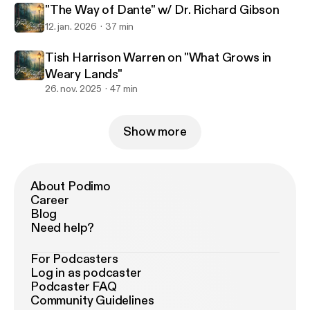
"The Way of Dante" w/ Dr. Richard Gibson
12. jan. 2026
37 min
Tish Harrison Warren on "What Grows in
Weary Lands"
26. nov. 2025
47 min
Show more
About Podimo
Career
Blog
Need help?
For Podcasters
Log in as podcaster
Podcaster FAQ
Community Guidelines