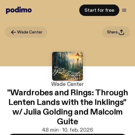
Start for free
Wade Center
Share
Wade Center
"Wardrobes and Rings: Through
Lenten Lands with the Inklings"
w/ Julia Golding and Malcolm
Guite
48 min · 10. feb. 2026