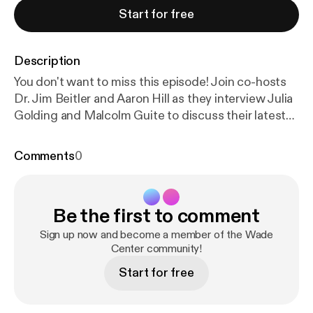
Start for free
Description
You don't want to miss this episode! Join co-hosts
Dr. Jim Beitler and Aaron Hill as they interview Julia
Golding and Malcolm Guite to discuss their latest
book "Wardrobes and Rings" which journeys through
the themes and Scripture of Lent with C.S. Lewis,
Comments
0
J.R.R. Tolkien, and Dorothy L. Sayers. Curl up by a
fireplace and listen in as Guite and Golding unpack
their faith, the importance of Lent and Easter
Be the first to comment
through the lens of their favorite themes from
Lewis's Narnia Chronicles and Space Trilogy and
Sign up now and become a member of the Wade
Tolkien's Lord of the Rings. * Listen to the
Center community!
audiobook on Audible [
https://www.audible.com/p
Start for free
d/Wardrobes-and-Rings-Audiobook/B0G62VQVM
B?srsltid=AfmBOoroqiKN5GcVKOfjwkQh1YCNOYl