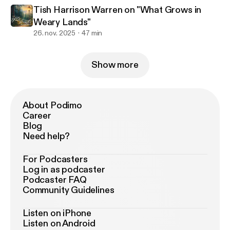
Tish Harrison Warren on "What Grows in
Weary Lands"
26. nov. 2025
47 min
Show more
About Podimo
Career
Blog
Need help?
For Podcasters
Log in as podcaster
Podcaster FAQ
Community Guidelines
Listen on iPhone
Listen on Android