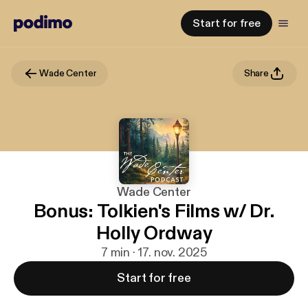
Start for free
Wade Center
Share
Wade Center
Bonus: Tolkien's Films w/ Dr.
Holly Ordway
7 min · 17. nov. 2025
Start for free