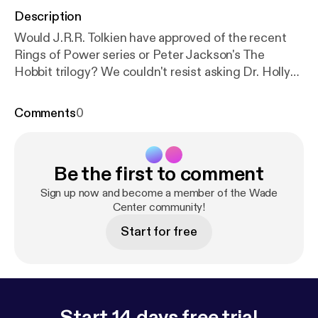
Description
Would J.R.R. Tolkien have approved of the recent
Rings of Power series or Peter Jackson's The
Hobbit trilogy? We couldn't resist asking Dr. Holly
Ordway her opinion on Tolkien's films and how she
thinks Tolkien would have reacted. Don't forget to
Comments
0
check out out main episode this week with Dr. Holly
Ordway [
https://hollyordway.com/
] about her recent
book on Tolkien's Faith: A Spiritual Biography [
http
Be the first to comment
s://bookstore.wordonfire.org/products/tolkiens-fait
h?srsltid=AfmBOoqjou3MRBoGjRMogMTaG931vf
Sign up now and become a member of the Wade
a9ZqEtaxlc-aeh1tdHXyggAB9R
Center community!
] (2023) and the
truth about whether the friendship between Tolkien
Start for free
and C.S. Lewis fell apart (or not) at the end of their
lives.
Start 14 days free trial