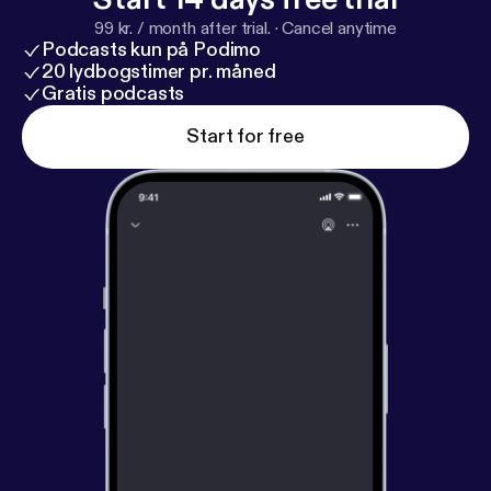
99 kr. / month after trial.
·
Cancel anytime
Podcasts kun på Podimo
20 lydbogstimer pr. måned
Gratis podcasts
Start for free