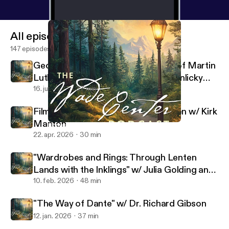
All episodes
147 episodes
George MacDonald's Translations of Martin
Luther's Hymns w/ Rev. Dr. Sarah Hinlicky
Wilson
16. juli 2026
37 min
Filming the Lives of Lewis and Tolkien w/ Kirk
Manton
Bonus: Tolkien's Films w/ Dr. Holly Ordway
Wade Center
22. apr. 2026
30 min
"Wardrobes and Rings: Through Lenten
Lands with the Inklings" w/ Julia Golding and
Malcolm Guite
10. feb. 2026
48 min
"The Way of Dante" w/ Dr. Richard Gibson
12. jan. 2026
37 min