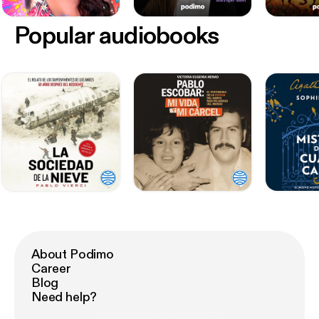
Popular audiobooks
About Podimo
Career
Blog
Need help?