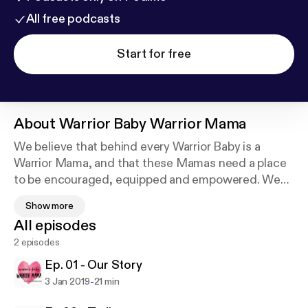
All free podcasts
Start for free
About
Warrior Baby Warrior Mama
We believe that behind every Warrior Baby is a
Warrior Mama, and that these Mamas need a place
to be encouraged, equipped and empowered. We
share the different viewpoints of moms, children,
Show more
and their siblings as they walk out this journey of
All episodes
their medical diagnosis. We will also highlight
2 episodes
various resources and organizations that support
these families.
Ep. 01 - Our Story
-
3 Jan 2019
21 min