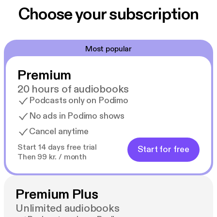
Choose your subscription
Most popular
Premium
20 hours of audiobooks
Podcasts only on Podimo
No ads in Podimo shows
Cancel anytime
Start 14 days free trial
Start for free
Then 99 kr. / month
Premium Plus
Unlimited audiobooks