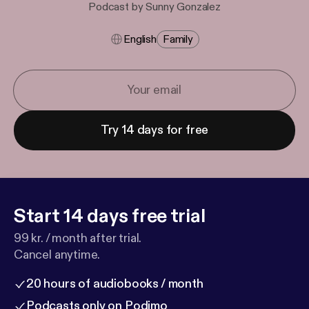
Podcast by Sunny Gonzalez
English
Family
Try 14 days for free
Start 14 days free trial
99 kr. / month after trial.
Cancel anytime.
20 hours of audiobooks / month
Podcasts only on Podimo