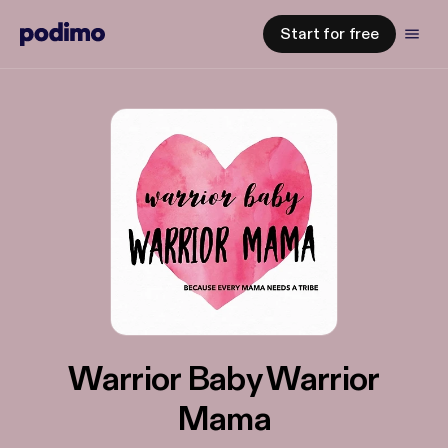
Start for free
Warrior Baby Warrior
Mama