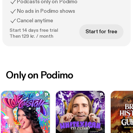
Podcasts only on Podimo
No ads in Podimo shows
Cancel anytime
Start 14 days free trial
Start for free
Then 129 kr. / month
Only on Podimo