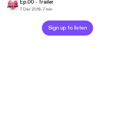
Ep.00 - Trailer
-
7 Dec 2018
7 min
Sign up to listen