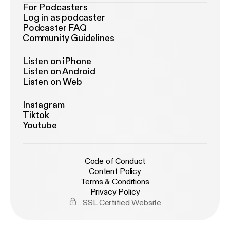
For Podcasters
Log in as podcaster
Podcaster FAQ
Community Guidelines
Listen on iPhone
Listen on Android
Listen on Web
Instagram
Tiktok
Youtube
Code of Conduct
Content Policy
Terms & Conditions
Privacy Policy
SSL Certified Website