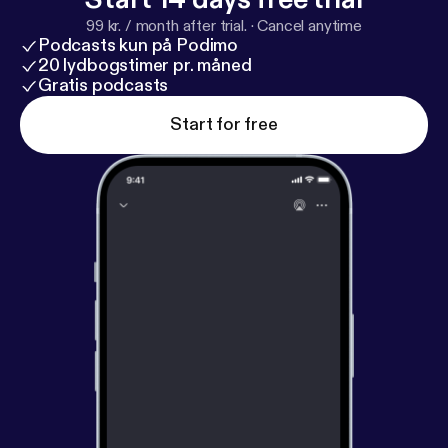
99 kr. / month after trial.
·
Cancel anytime
Podcasts kun på Podimo
20 lydbogstimer pr. måned
Gratis podcasts
Start for free