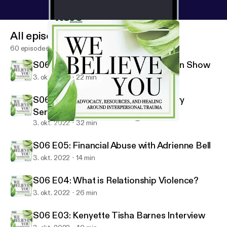
All episodes
60 episodes
S06 E07: Season 6 Recommendation Show
3. okt. 2022
22 min
S06 E06: Barriers to Service: Military
Service Members and Veterans
3. okt. 2022
32 min
S06 E04: What is Relationship Violence?
We Believe You
S06 E05: Financial Abuse with Adrienne Bell
3. okt. 2022
14 min
S06 E04: What is Relationship Violence?
3. okt. 2022
26 min
S06 E03: Kenyette Tisha Barnes Interview