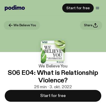
Start for free
We Believe You
Share
We Believe You
S06 E04: What is Relationship
Violence?
26 min · 3. okt. 2022
Start for free