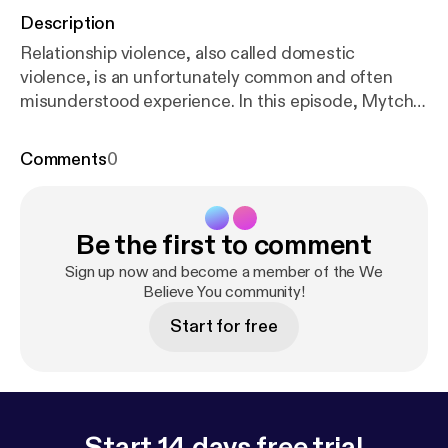
Description
Relationship violence, also called domestic
violence, is an unfortunately common and often
misunderstood experience. In this episode, Mytch
and Victoria talk about what relationship violence is
and how it can impact survivors. We love feedback!
Comments
0
Please let us know what you think about the
podcast. Our email is wgac@colostate.edu. And if
you need to talk to an advocate, please call our
Be the first to comment
Victim Assistance Team hotline (24/7) at (970) 492-
4242.
Sign up now and become a member of the We
Believe You community!
Start for free
Start 14 days free trial