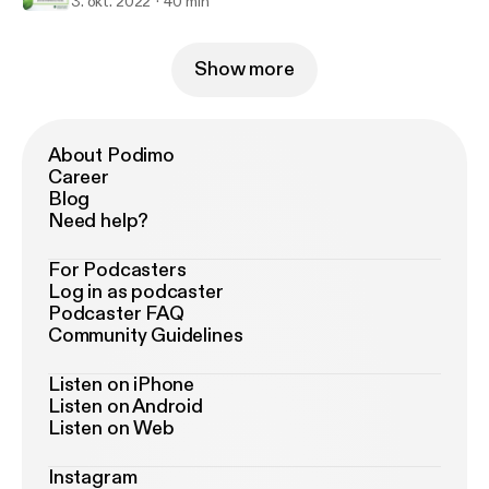
3. okt. 2022
40 min
Show more
About Podimo
Career
Blog
Need help?
For Podcasters
Log in as podcaster
Podcaster FAQ
Community Guidelines
Listen on iPhone
Listen on Android
Listen on Web
Instagram