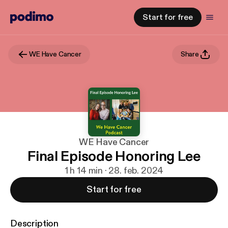
Start for free
WE Have Cancer
Share
WE Have Cancer
Final Episode Honoring Lee
1 h 14 min · 28. feb. 2024
Start for free
Description