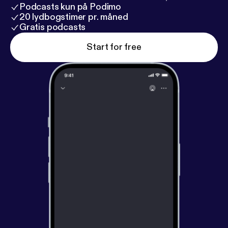
Podcasts kun på Podimo
20 lydbogstimer pr. måned
Gratis podcasts
Start for free