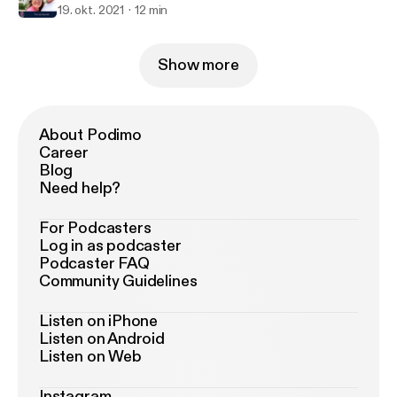
19. okt. 2021
12 min
Show more
About Podimo
Career
Blog
Need help?
For Podcasters
Log in as podcaster
Podcaster FAQ
Community Guidelines
Listen on iPhone
Listen on Android
Listen on Web
Instagram