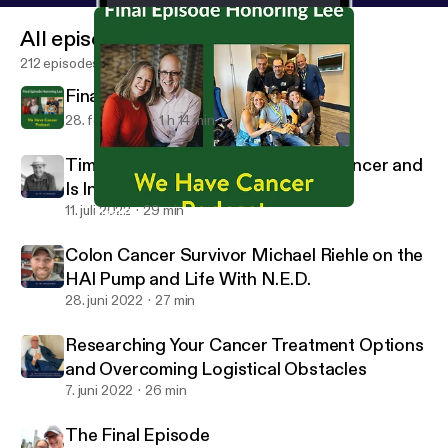
All episodes
212 episodes
Final Episode Honoring Lee
28. feb. 2024
1 h 14 min
Tim McDonald Is Fighting Colon Cancer and
Is In Search of a Liver Donor
11. juli 2022
29 min
Final Episode Honoring Lee
WE Have Cancer
Colon Cancer Survivor Michael Riehle on the
HAI Pump and Life With N.E.D.
28. juni 2022
27 min
Researching Your Cancer Treatment Options
and Overcoming Logistical Obstacles
7. juni 2022
26 min
The Final Episode