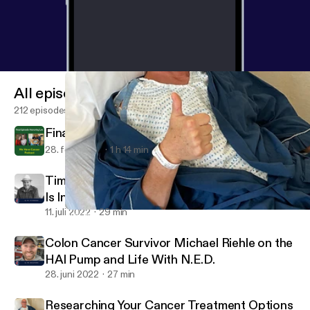
All episodes
212 episodes
Final Episode Honoring Lee
28. feb. 2024
1 h 14 min
Tim McDonald Is Fighting Colon Cancer and
Is In Search of a Liver Donor
11. juli 2022
29 min
Researching Your Cancer Treatment Options and Overcoming Lo
WE Have Cancer
Colon Cancer Survivor Michael Riehle on the
HAI Pump and Life With N.E.D.
28. juni 2022
27 min
Researching Your Cancer Treatment Options