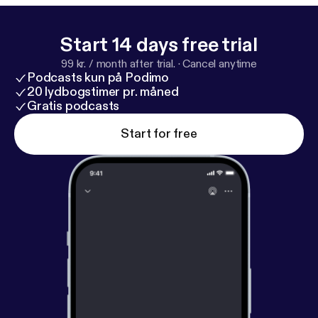
Start 14 days free trial
99 kr. / month after trial.
·
Cancel anytime
Podcasts kun på Podimo
20 lydbogstimer pr. måned
Gratis podcasts
Start for free