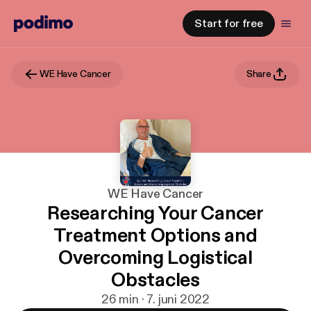
Start for free
WE Have Cancer
Share
WE Have Cancer
Researching Your Cancer
Treatment Options and
Overcoming Logistical
Obstacles
26 min · 7. juni 2022