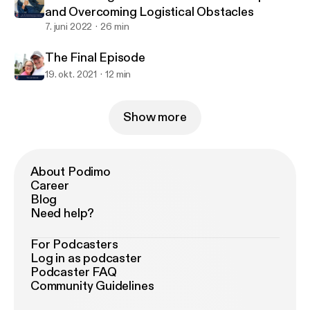
and Overcoming Logistical Obstacles
7. juni 2022
26 min
The Final Episode
19. okt. 2021
12 min
Show more
About Podimo
Career
Blog
Need help?
For Podcasters
Log in as podcaster
Podcaster FAQ
Community Guidelines