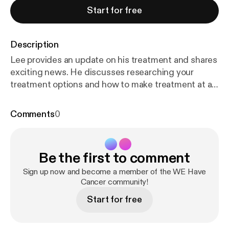
Start for free
Description
Lee provides an update on his treatment and shares
exciting news. He discusses researching your
treatment options and how to make treatment at a
long distance facility a reality.
Comments
0
Be the first to comment
Sign up now and become a member of the WE Have
Cancer community!
Start for free