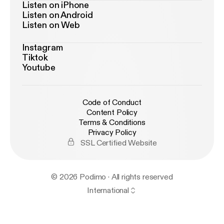
Listen on iPhone
Listen on Android
Listen on Web
Instagram
Tiktok
Youtube
Code of Conduct
Content Policy
Terms & Conditions
Privacy Policy
SSL Certified Website
© 2026 Podimo · All rights reserved
International