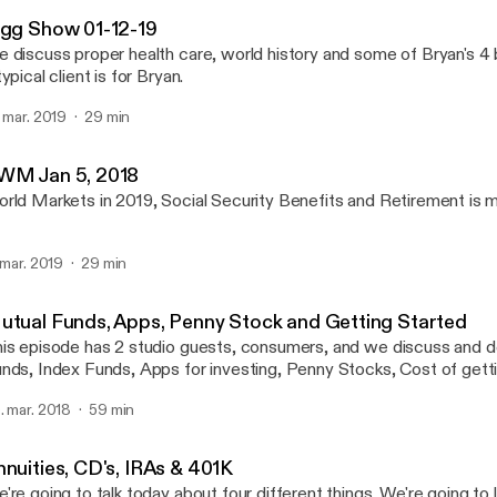
Wealth Strategy with Bry
igg Show 01-12-19
 discuss proper health care, world history and some of Bryan's 4
typical client is for Bryan.
. mar. 2019
29 min
WM Jan 5, 2018
rld Markets in 2019, Social Security Benefits and Retirement is 
. mar. 2019
29 min
utual Funds, Apps, Penny Stock and Getting Started
is episode has 2 studio guests, consumers, and we discuss and d
nds, Index Funds, Apps for investing, Penny Stocks, Cost of getti
r single people, and women in business
. mar. 2018
59 min
nnuities, CD's, IRAs & 401K
're going to talk today about four different things. We're going to 