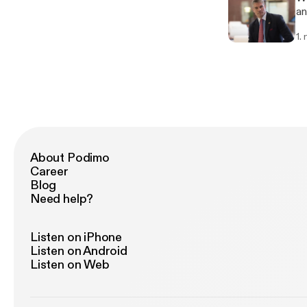
an
th
1.
It
ex
may 
Ma
lo
ar
de
an
into the
About Podimo
go
Career
cl
Blog
lo
Need help?
th
co
some f
Listen on iPhone
[ht
Listen on Android
se
Listen on Web
th
We
Ne