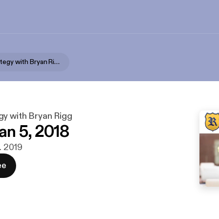
Wealth Strategy with Bryan Rigg
gy with Bryan Rigg
n 5, 2018
r. 2019
ee