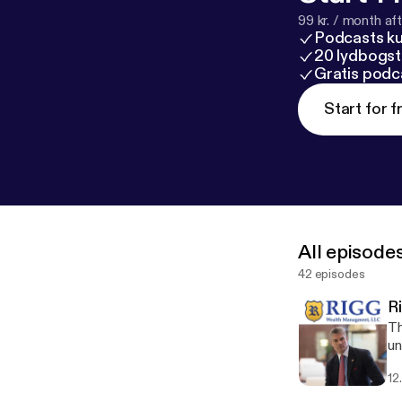
99 kr. / month afte
Podcasts k
20 lydbogst
Gratis podc
Start for f
All episode
42 episodes
R
Th
un
12