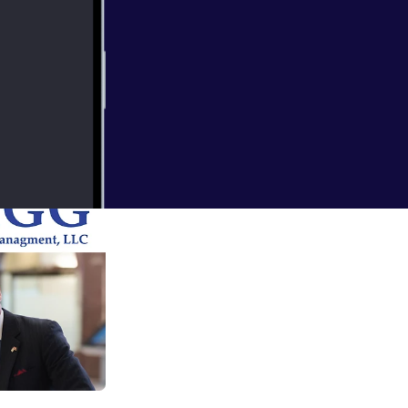
 assets and