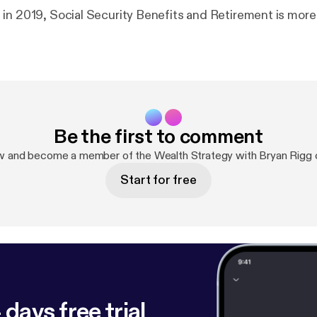
in 2019, Social Security Benefits and Retirement is mor
Be the first to comment
w and become a member of the Wealth Strategy with Bryan Rigg
Start for free
 days free trial