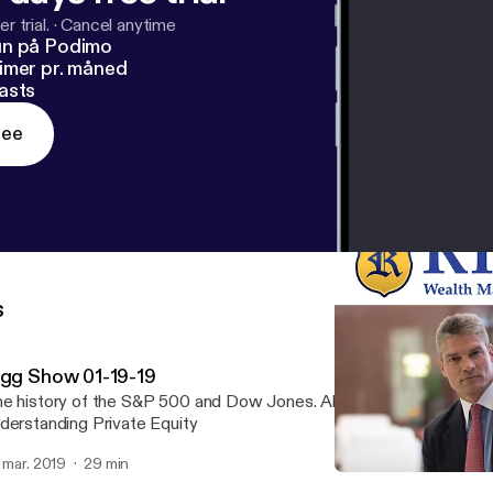
r trial.
·
Cancel anytime
un på Podimo
imer pr. måned
asts
ree
s
igg Show 01-19-19
e history of the S&P 500 and Dow Jones. Also, when to liquidate
derstanding Private Equity
. mar. 2019
29 min
RWM Jan 5, 2018