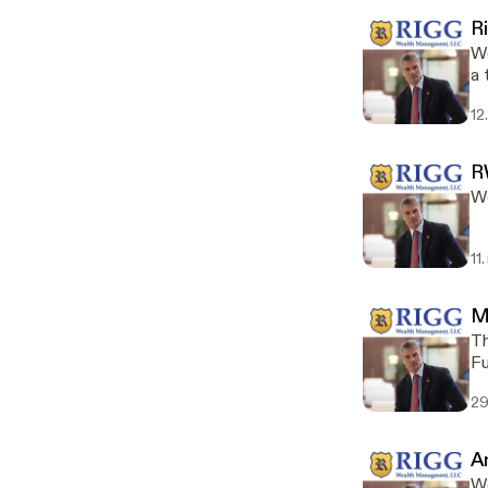
R
We
a 
12
R
Wo
11
M
Th
Fu
fo
29
A
We