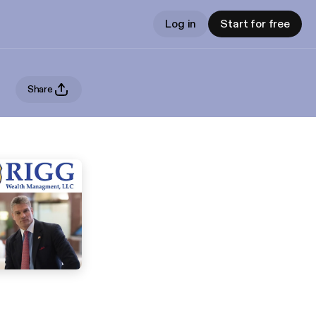
Log in
Start for free
Share