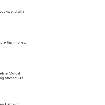
an Rigg
 books, and what
more than money.
efine Mutual
ng started, Risks
lead off with