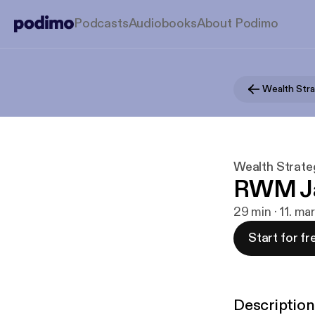
Podcasts
Audiobooks
About Podimo
Wealth Strate
RWM Ja
29 min · 11. ma
Start for fr
Description