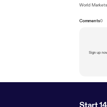
World Markets 
Comments
0
Sign up no
Start 14