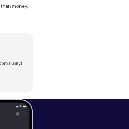
e than money.
 community!