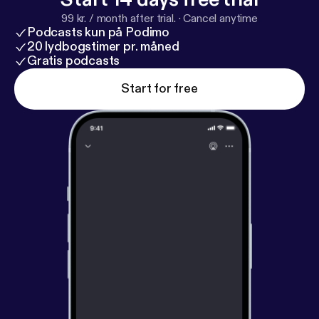
99 kr. / month after trial.
·
Cancel anytime
Podcasts kun på Podimo
20 lydbogstimer pr. måned
Gratis podcasts
Start for free