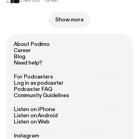
1. nov. 2017
59 min
Show more
About Podimo
Career
Blog
Need help?
For Podcasters
Log in as podcaster
Podcaster FAQ
Community Guidelines
Listen on iPhone
Listen on Android
Listen on Web
Instagram