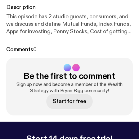
Description
This episode has 2 studio guests, consumers, and
we discuss and define Mutual Funds, Index Funds,
Apps for investing, Penny Stocks, Cost of getting
started, Risks for single people, and women in
business
Comments
0
Be the first to comment
Sign up now and become a member of the Wealth
Strategy with Bryan Rigg community!
Start for free
Start 14 days free trial