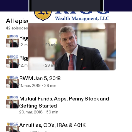
All episodes
42 episodes
Rigg Show 01-19-19
12. mar. 2019
29 min
Rigg Show 01-12-19
12. mar. 2019
29 min
Mutual Funds, Apps, Penny Stock and Getting Started
Wealth Strategy with Bryan Rigg
RWM Jan 5, 2018
11. mar. 2019
29 min
Mutual Funds, Apps, Penny Stock and
Getting Started
29. mar. 2018
59 min
Annuities, CD's, IRAs & 401K