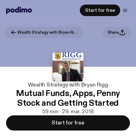
Start for free
Wealth Strategy with Bryan Rigg
Share
Wealth Strategy with Bryan Rigg
Mutual Funds, Apps, Penny
Stock and Getting Started
59 min · 29. mar. 2018
Start for free