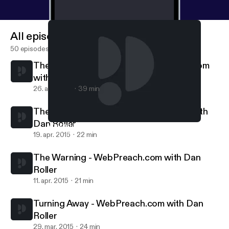
All episodes
50 episodes
The Standard Is Coming || WebPreach.com
with Dan Roller
26. apr. 2015
39 min
The Cyclical Savior || WebPreach.com with
Dan Roller
Walking In The Dark - WebPreach.com with Dan Roller
WebPreach
19. apr. 2015
22 min
The Warning - WebPreach.com with Dan
Roller
11. apr. 2015
21 min
Turning Away - WebPreach.com with Dan
Roller
29. mar. 2015
24 min