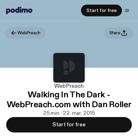
Start for free
WebPreach
Share
WebPreach
Walking In The Dark -
WebPreach.com with Dan Roller
25 min · 22. mar. 2015
Start for free