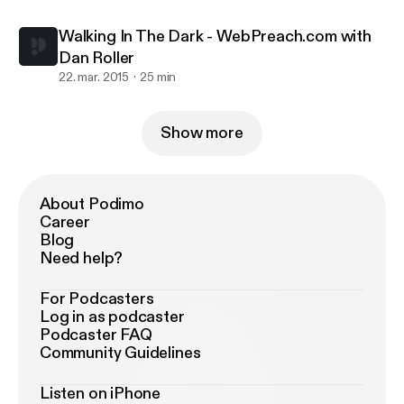
Walking In The Dark - WebPreach.com with
Dan Roller
22. mar. 2015
25 min
Show more
About Podimo
Career
Blog
Need help?
For Podcasters
Log in as podcaster
Podcaster FAQ
Community Guidelines
Listen on iPhone