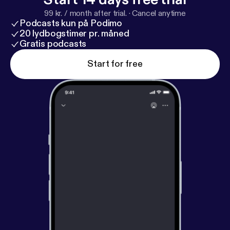
99 kr. / month after trial.
·
Cancel anytime
Podcasts kun på Podimo
20 lydbogstimer pr. måned
Gratis podcasts
Start for free