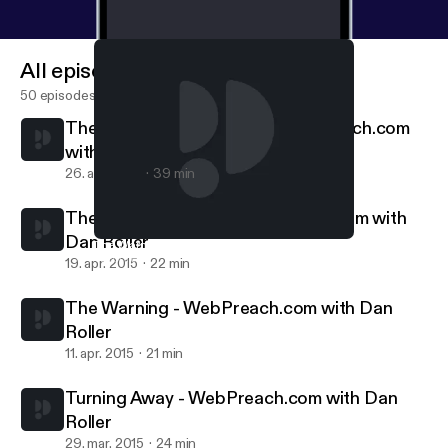
All episodes
50 episodes
The Standard Is Coming || WebPreach.com
with Dan Roller
26. apr. 2015
39 min
The Cyclical Savior || WebPreach.com with
Dan Roller
The Warning - WebPreach.com with Dan Roller
WebPreach
19. apr. 2015
22 min
The Warning - WebPreach.com with Dan
Roller
11. apr. 2015
21 min
Turning Away - WebPreach.com with Dan
Roller
29. mar. 2015
24 min