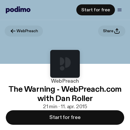
Start for free
WebPreach
Share
WebPreach
The Warning - WebPreach.com
with Dan Roller
21 min · 11. apr. 2015
Start for free