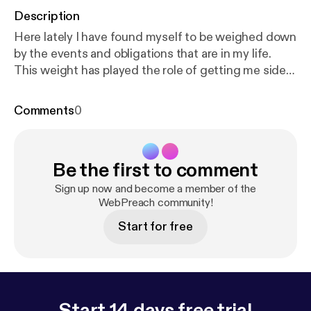
Description
Here lately I have found myself to be weighed down
by the events and obligations that are in my life.
This weight has played the role of getting me side
tracked on the things of God and have caused me
to be fixed on the things of this world. I'm sharing
Comments
0
this with you because I believe that I'm not the only
one going through this battle. Many brothers and
sister's of the Lord are out there and are fighting
Be the first to comment
this same spiritual war. I have been studying Bible
prophecy for a long time and I know that we are in
Sign up now and become a member of the
the Last days. Jesus Christ will soon return! This
WebPreach community!
message is to give you hope and encourage you to
Start for free
keep on the firing line.
Start 14 days free trial