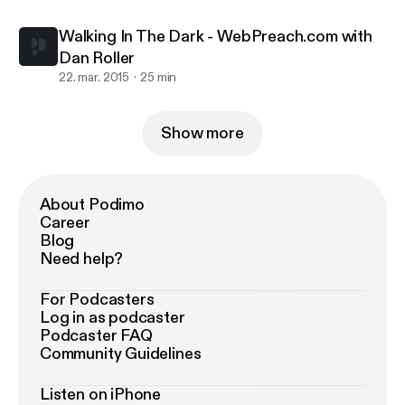
Walking In The Dark - WebPreach.com with
Dan Roller
22. mar. 2015
25 min
Show more
About Podimo
Career
Blog
Need help?
For Podcasters
Log in as podcaster
Podcaster FAQ
Community Guidelines
Listen on iPhone