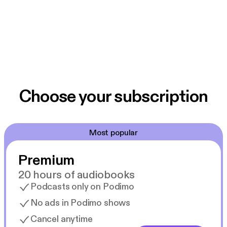
Choose your subscription
Most popular
Premium
20 hours of audiobooks
Podcasts only on Podimo
No ads in Podimo shows
Cancel anytime