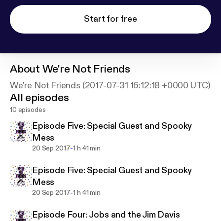
Start for free
About
We're Not Friends
We're Not Friends (2017-07-31 16:12:18 +0000 UTC)
All episodes
10 episodes
Episode Five: Special Guest and Spooky
Mess
-
20 Sep 2017
1 h 41 min
Episode Five: Special Guest and Spooky
Mess
-
20 Sep 2017
1 h 41 min
Episode Four: Jobs and the Jim Davis