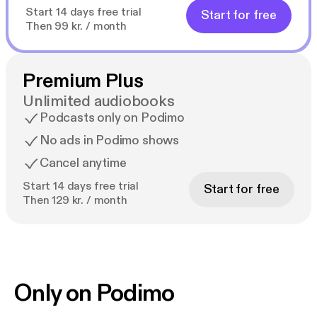
Start 14 days free trial
Start for free
Then 99 kr. / month
Premium Plus
Unlimited audiobooks
Podcasts only on Podimo
No ads in Podimo shows
Cancel anytime
Start 14 days free trial
Start for free
Then 129 kr. / month
Only on Podimo