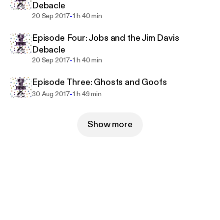
Debacle
-
20 Sep 2017
1 h 40 min
Episode Four: Jobs and the Jim Davis
Debacle
-
20 Sep 2017
1 h 40 min
Episode Three: Ghosts and Goofs
-
30 Aug 2017
1 h 49 min
Show more