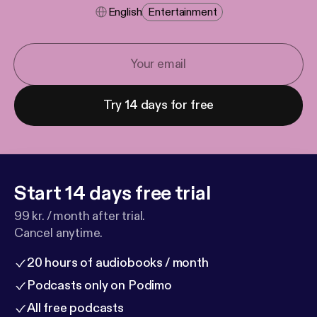
English
Entertainment
Try 14 days for free
Start 14 days free trial
99 kr. / month after trial.
Cancel anytime.
20 hours of audiobooks / month
Podcasts only on Podimo
All free podcasts