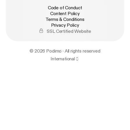
Code of Conduct
Content Policy
Terms & Conditions
Privacy Policy
SSL Certified Website
© 2026 Podimo · All rights reserved
International