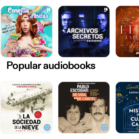
Popular audiobooks