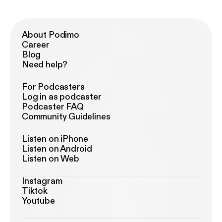
About Podimo
Career
Blog
Need help?
For Podcasters
Log in as podcaster
Podcaster FAQ
Community Guidelines
Listen on iPhone
Listen on Android
Listen on Web
Instagram
Tiktok
Youtube