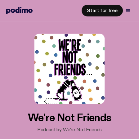
Start for free
We're Not Friends
Podcast by We're Not Friends