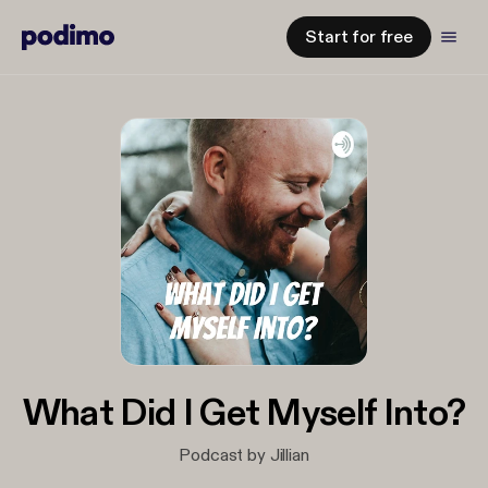
Start for free
What Did I Get Myself Into?
Podcast by Jillian