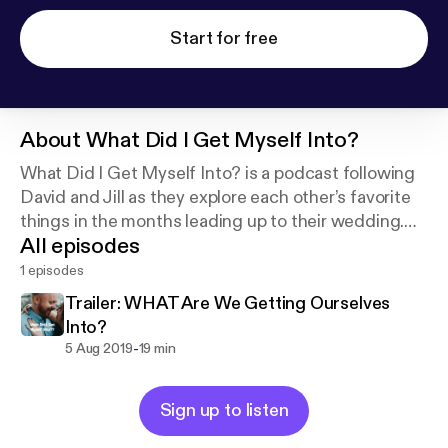
Start for free
About
What Did I Get Myself Into?
What Did I Get Myself Into? is a podcast following
David and Jill as they explore each other’s favorite
things in the months leading up to their wedding.
All episodes
Thanks for listening!
1 episodes
Trailer: WHAT Are We Getting Ourselves
Into?
-
5 Aug 2019
19 min
Sign up to listen