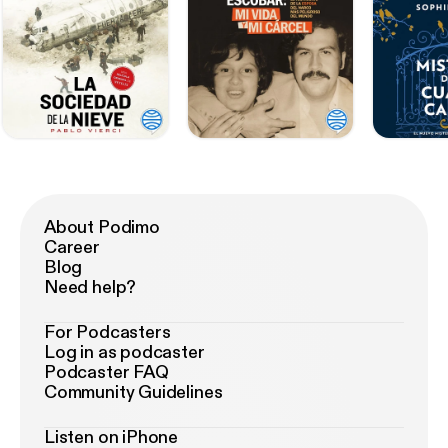
About Podimo
Career
Blog
Need help?
For Podcasters
Log in as podcaster
Podcaster FAQ
Community Guidelines
Listen on iPhone