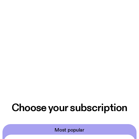
Choose your subscription
Most popular