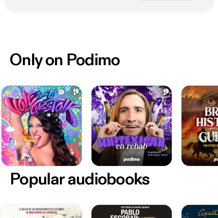
Only on Podimo
Popular audiobooks