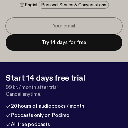
English
Personal Stories & Conversations
Try 14 days for free
Start 14 days free trial
99 kr. / month after trial.
Cancel anytime.
20 hours of audiobooks / month
Podcasts only on Podimo
All free podcasts