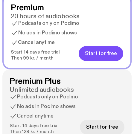
Premium
20 hours of audiobooks
Podcasts only on Podimo
No ads in Podimo shows
Cancel anytime
Start 14 days free trial
Start for free
Then 99 kr. / month
Premium Plus
Unlimited audiobooks
Podcasts only on Podimo
No ads in Podimo shows
Cancel anytime
Start 14 days free trial
Start for free
Then 129 kr. / month