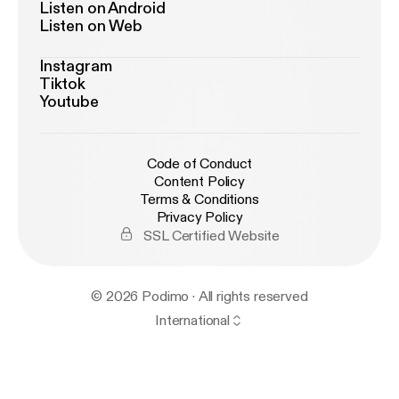
Listen on Android
Listen on Web
Instagram
Tiktok
Youtube
Code of Conduct
Content Policy
Terms & Conditions
Privacy Policy
SSL Certified Website
© 2026 Podimo · All rights reserved
International