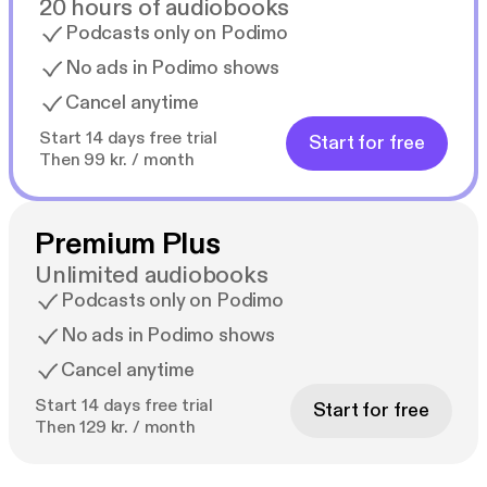
20 hours of audiobooks
Podcasts only on Podimo
No ads in Podimo shows
Cancel anytime
Start 14 days free trial
Start for free
Then 99 kr. / month
Premium Plus
Unlimited audiobooks
Podcasts only on Podimo
No ads in Podimo shows
Cancel anytime
Start 14 days free trial
Start for free
Then 129 kr. / month