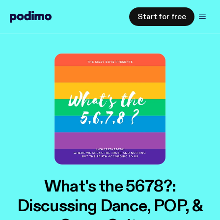
Start for free
What's the 5678?:
Discussing Dance, POP, &