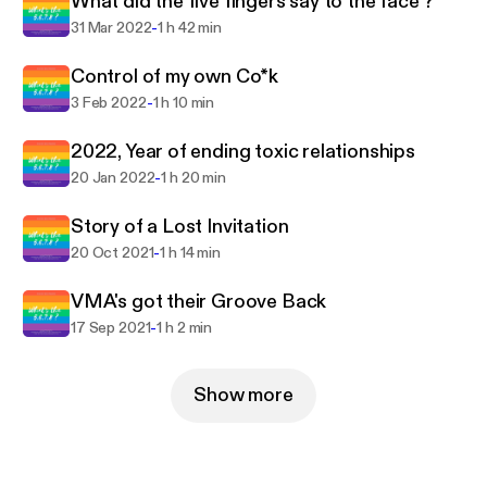
What did the five fingers say to the face ?
-
31 Mar 2022
1 h 42 min
Control of my own Co*k
-
3 Feb 2022
1 h 10 min
2022, Year of ending toxic relationships
-
20 Jan 2022
1 h 20 min
Story of a Lost Invitation
-
20 Oct 2021
1 h 14 min
VMA's got their Groove Back
-
17 Sep 2021
1 h 2 min
Show more