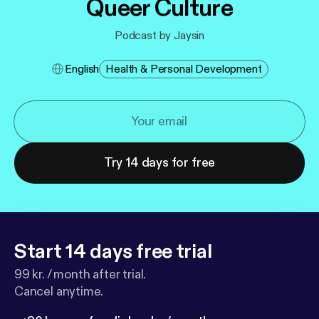
Queer Culture
Podcast by Jaysin
English
Health & Personal Development
Try 14 days for free
Start 14 days free trial
99 kr. / month after trial.
Cancel anytime.