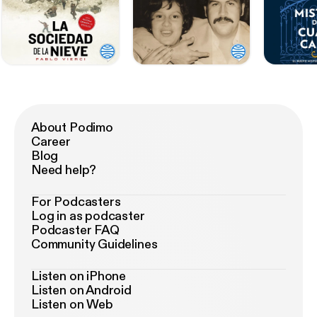
About Podimo
Career
Blog
Need help?
For Podcasters
Log in as podcaster
Podcaster FAQ
Community Guidelines
Listen on iPhone
Listen on Android
Listen on Web