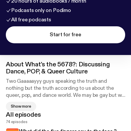
20 hours of audiobooks / month
Podcasts only on Podimo
All free podcasts
Start for free
About
What's the 5678?: Discussing
Dance, POP, & Queer Culture
Two Gaaaaayyy guys speaking the truth and
nothing but the truth according to us about the
queer, pop, and dance world. We may be gay but we
keep it straight. Let us educate you and maybe even
Show more
inspire those to speak their minds and to find their
All episodes
truth. To help others be comfortable in their own
74 episodes
skin regardless of your race, sexual preference, or
religion.