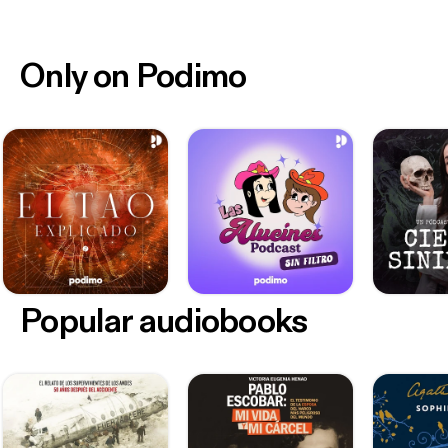
Only on Podimo
Popular audiobooks