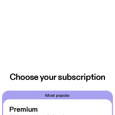
Choose your subscription
Most popular
Premium