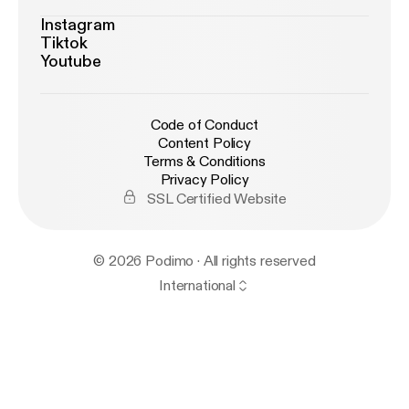
Instagram
Tiktok
Youtube
Code of Conduct
Content Policy
Terms & Conditions
Privacy Policy
SSL Certified Website
© 2026 Podimo · All rights reserved
International