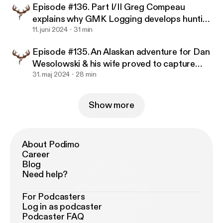
Episode #136. Part I/II Greg Compeau
explains why GMK Logging develops hunting
property so well.
11. juni 2024
31 min
Episode #135. An Alaskan adventure for Dan
Wesolowski & his wife proved to capture
memories for a lifetime.
31. maj 2024
28 min
Show more
About Podimo
Career
Blog
Need help?
For Podcasters
Log in as podcaster
Podcaster FAQ