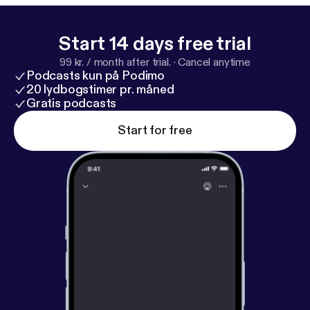
Start 14 days free trial
99 kr. / month after trial.
·
Cancel anytime
Podcasts kun på Podimo
20 lydbogstimer pr. måned
Gratis podcasts
Start for free