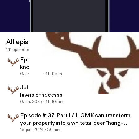
All episodes
141 episodes
Episode #139. Greg Compeau has
knowledge to transform your hunting land
6. jan. 2025
1 h 11 min
John Eberhart shares his methods for high
levels of success.
Episode #136. Part I/II Greg Compeau explains why GMK Logging
Wild Game Dynasty
6. jan. 2025
1 h 10 min
Episode #137. Part II/II...GMK can transform
your property into a whitetail deer "hang-
out".
19. juni 2024
36 min