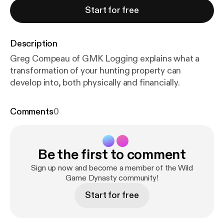
Start for free
Description
Greg Compeau of GMK Logging explains what a
transformation of your hunting property can
develop into, both physically and financially.
Comments
0
Be the first to comment
Sign up now and become a member of the Wild
Game Dynasty community!
Start for free