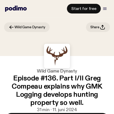
Start for free
Wild Game Dynasty
Share
Wild Game Dynasty
Episode #136. Part I/II Greg
Compeau explains why GMK
Logging develops hunting
property so well.
31 min · 11. juni 2024