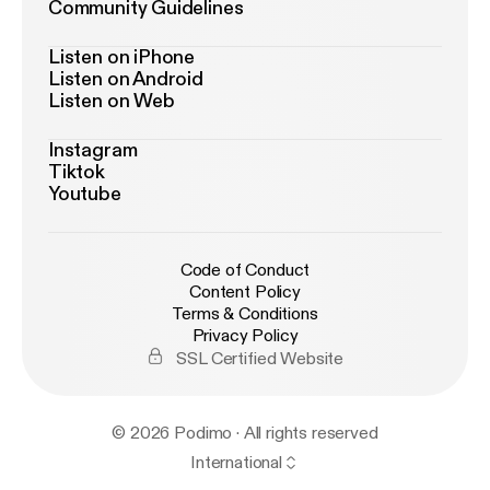
Community Guidelines
Listen on iPhone
Listen on Android
Listen on Web
Instagram
Tiktok
Youtube
Code of Conduct
Content Policy
Terms & Conditions
Privacy Policy
SSL Certified Website
© 2026 Podimo · All rights reserved
International