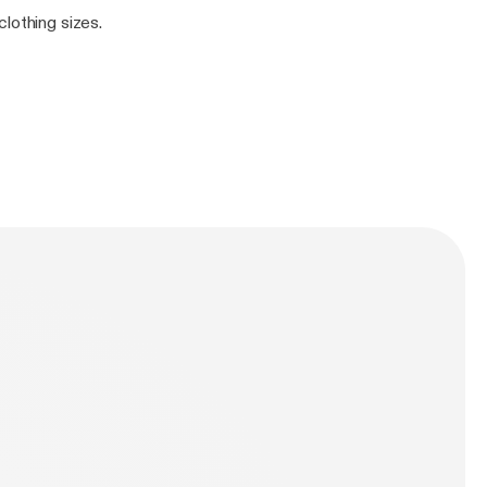
lothing sizes.