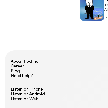
Th
Al
19
About Podimo
Career
Blog
Need help?
Listen on iPhone
Listen on Android
Listen on Web