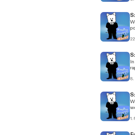
S:
We
pow
ne
22
S
In
ra
ge
8.
S
We
we
1.
F