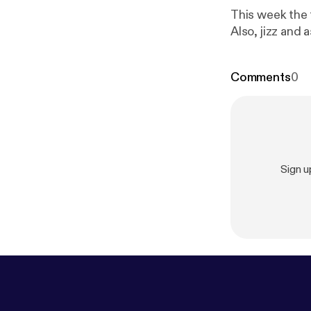
This week the 
Also, jizz and a
Comments
0
Sign 