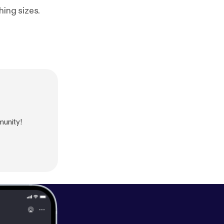
hing sizes.
unity!