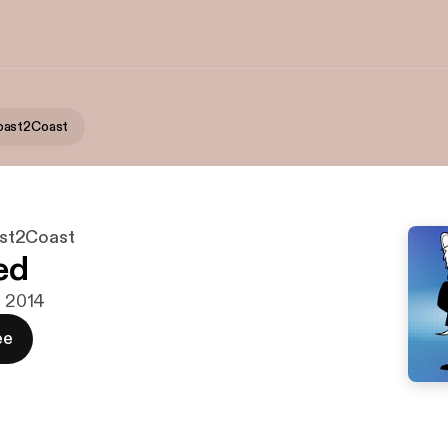
oast2Coast
st2Coast
ed
j 2014
ee