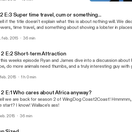
Fun Sized
WingDog Coast2Coast
2 E:3 Super time travel, cum or something...
ll if the title doesn't explain what this is about nothing will. We di
ers, time travel, and something about shoving a lobster in places lobsters should
ver go...
. feb. 2015
36 min
: 2 E:2 Short-term Attraction
 this weeks episode Ryan and James dive into a discussion abou
pe, do more animals need thumbs, and a truly interesting guy with 
nies head, turning you into a midget situation...
 feb. 2015
1 h 0 min
: 2 E:1 Who cares about Africa anyway?
ll we are back for season 2 of WingDog Coast2Coast! Hmmmm,
 start? I know! Wallace's ass!
 feb. 2015
36 min
un Sized