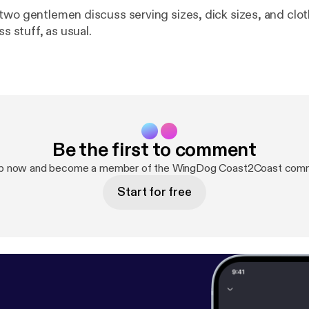
two gentlemen discuss serving sizes, dick sizes, and clot
ss stuff, as usual.
Be the first to comment
up now and become a member of the WingDog Coast2Coast comm
Start for free