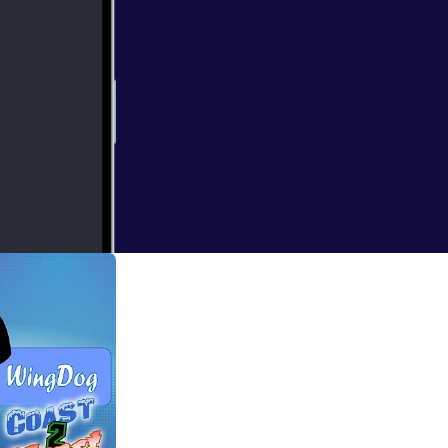
rs, talk about a