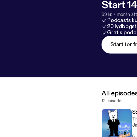
Start 14
99 kr. / month afte
Podcasts k
20 lydbogst
Gratis podc
Start for f
All episode
12 episodes
S:
Th
Ja
8.