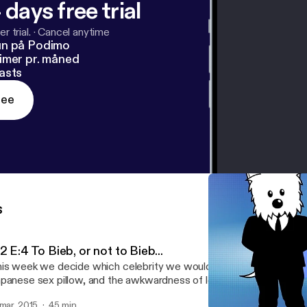
 days free trial
r trial.
·
Cancel anytime
un på Podimo
imer pr. måned
asts
ree
s
2 E:4 To Bieb, or not to Bieb...
is week we decide which celebrity we would want to be for 24 hou
panese sex pillow, and the awkwardness of losing our virginity...
 mar. 2015
45 min