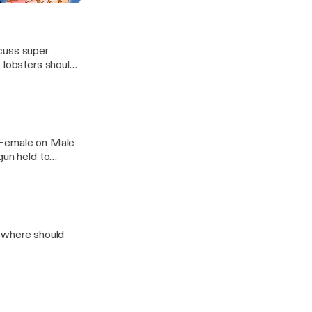
scuss super
t Female on Male
gun held to
 where should