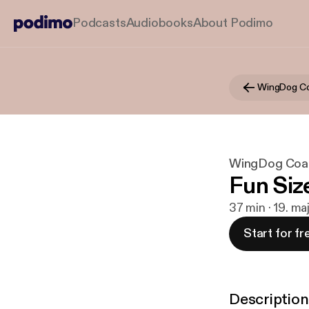
Podcasts
Audiobooks
About Podimo
WingDog C
WingDog Coa
Fun Siz
37 min · 19. ma
Start for fr
Description