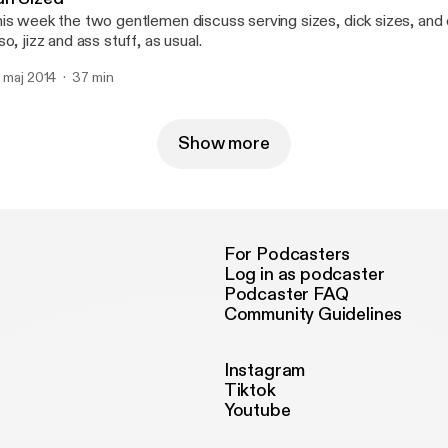
is week the two gentlemen discuss serving sizes, dick sizes, and c
so, jizz and ass stuff, as usual.
. maj 2014
37 min
Show more
For Podcasters
Log in as podcaster
Podcaster FAQ
Community Guidelines
Instagram
Tiktok
Youtube