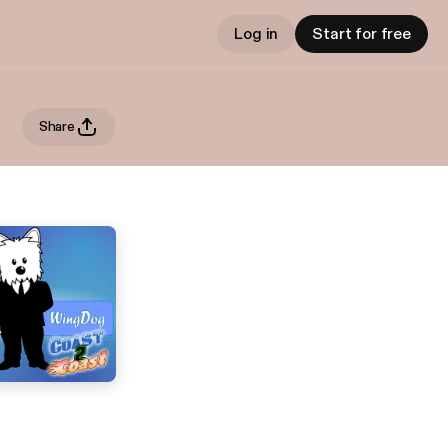
Log in
Start for free
Share