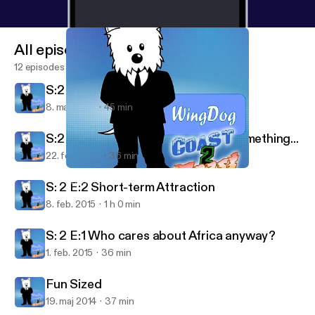
All episodes
12 episodes
S:2 E:4 To Bieb, or not to Bieb...
8. mar. 2015
45 min
S:2 E:3 Super time travel, cum or something...
22. feb. 2015
36 min
S: 2 E:1 Who cares about Africa anyway?
WingDog Coast2Coast
S: 2 E:2 Short-term Attraction
8. feb. 2015
1 h 0 min
S: 2 E:1 Who cares about Africa anyway?
1. feb. 2015
36 min
Fun Sized
19. maj 2014
37 min