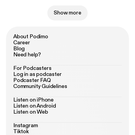
Show more
About Podimo
Career
Blog
Need help?
For Podcasters
Log in as podcaster
Podcaster FAQ
Community Guidelines
Listen on iPhone
Listen on Android
Listen on Web
Instagram
Tiktok