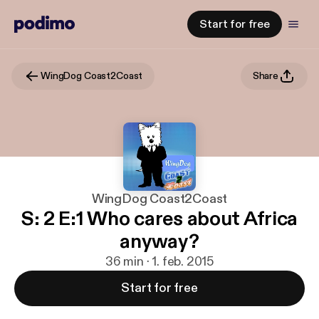
Start for free
WingDog Coast2Coast
Share
WingDog Coast2Coast
S: 2 E:1 Who cares about Africa
anyway?
36 min · 1. feb. 2015
Start for free