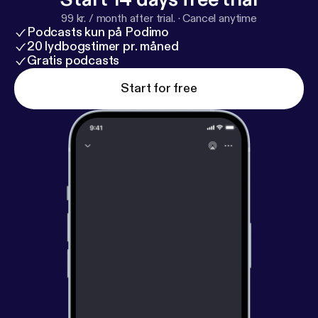
99 kr. / month after trial.
·
Cancel anytime
Podcasts kun på Podimo
20 lydbogstimer pr. måned
Gratis podcasts
Start for free