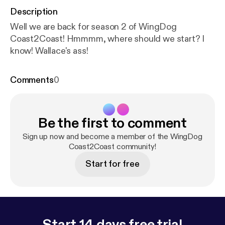
Description
Well we are back for season 2 of WingDog
Coast2Coast! Hmmmm, where should we start? I
know! Wallace's ass!
Comments
0
Be the first to comment
Sign up now and become a member of the WingDog
Coast2Coast community!
Start for free
Start 14 days free trial