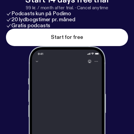
99 kr. / month after trial.
·
Cancel anytime
Podcasts kun på Podimo
20 lydbogstimer pr. måned
Gratis podcasts
Start for free