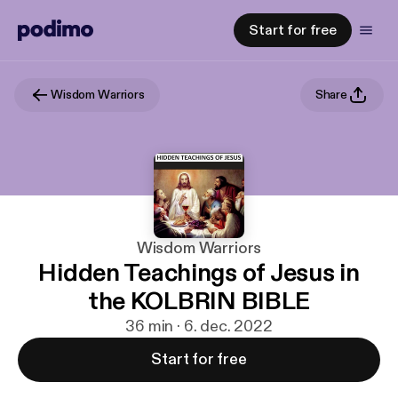
Start for free
Wisdom Warriors
Share
Wisdom Warriors
Hidden Teachings of Jesus in
the KOLBRIN BIBLE
36 min · 6. dec. 2022
Start for free