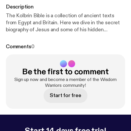
Description
The Kolbrin Bible is a collection of ancient texts
from Egypt and Britain. Here we dive in the secret
biography of Jesus and some of his hidden
teachings that no one is talking about. Watch the
video on YouTube @RealityFiles
Comments
0
Be the first to comment
Sign up now and become a member of the Wisdom
Warriors community!
Start for free
Start 14 days free trial