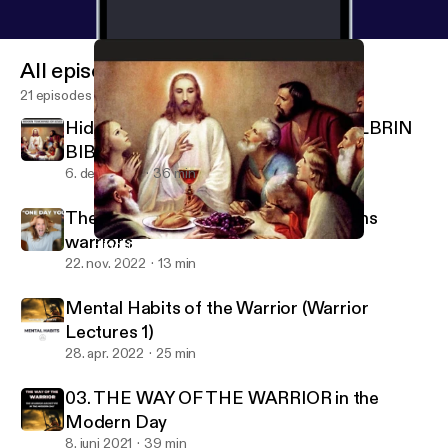
All episodes
21 episodes
Hidden Teachings of Jesus in the KOLBRIN
BIBLE
6. dec. 2022
36 min
The Myth of Arrival - The LIE that ruins
warriors
Hidden Teachings of Jesus in the KOLBRIN BIBLE
Wisdom Warriors
22. nov. 2022
13 min
Mental Habits of the Warrior (Warrior
Lectures 1)
28. apr. 2022
25 min
03. THE WAY OF THE WARRIOR in the
Modern Day
8. juni 2021
39 min