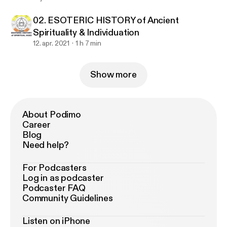
02. ESOTERIC HISTORY of Ancient
Spirituality & Individuation
12. apr. 2021
1 h 7 min
Show more
About Podimo
Career
Blog
Need help?
For Podcasters
Log in as podcaster
Podcaster FAQ
Community Guidelines
Listen on iPhone