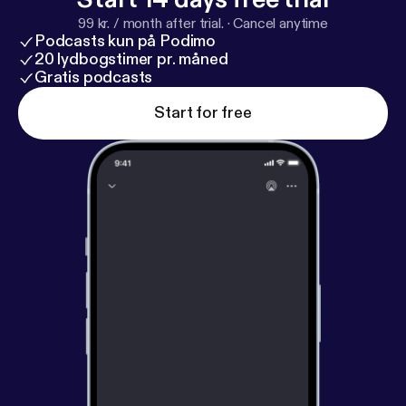
Ideal are necessary parts of the psychology of a
99 kr. / month after trial.
·
Cancel anytime
thriving man or woman. —————— This is posted
Podcasts kun på Podimo
on my YouTube channel @Reality_Files.. Find my
20 lydbogstimer pr. måned
other content on psychology and Warrior philosophy
Gratis podcasts
there.
Start for free