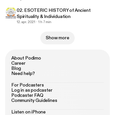
02. ESOTERIC HISTORY of Ancient
Spirituality & Individuation
12. apr. 2021
1 h 7 min
Show more
About Podimo
Career
Blog
Need help?
For Podcasters
Log in as podcaster
Podcaster FAQ
Community Guidelines
Listen on iPhone