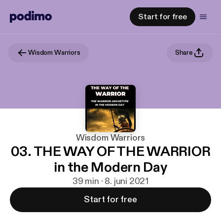
Start for free
Wisdom Warriors
Share
Wisdom Warriors
03. THE WAY OF THE WARRIOR
in the Modern Day
39 min · 8. juni 2021
Start for free