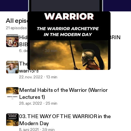
All episodes
21 episodes
Hidden Teachings of Jesus in the KOLBRIN
BIBLE
6. dec. 2022
36 min
The Myth of Arrival - The LIE that ruins
warriors
03. THE WAY OF THE WARRIOR in the Modern Day
Wisdom Warriors
22. nov. 2022
13 min
Mental Habits of the Warrior (Warrior
Lectures 1)
28. apr. 2022
25 min
03. THE WAY OF THE WARRIOR in the
Modern Day
8. juni 2021
39 min