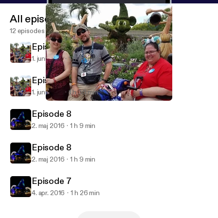
All episodes
12 episodes
Episode 9
1. juni 2016
1 h 36 min
Episode 9
1. juni 2016
1 h 36 min
Episode 9
Yen Sid's Broom Closet
Episode 8
2. maj 2016
1 h 9 min
Episode 8
2. maj 2016
1 h 9 min
Episode 7
4. apr. 2016
1 h 26 min