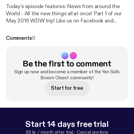
Today's episode features: News from around the
World - All the new things all at once! Part 1 of our
May 2016 WDW trip! Like us on Facebook and
Twitter! @yensidsbroom and
Facebook.com/YenSidsBroomCloset
Comments
0
Be the first to comment
Sign up now and become a member of the Yen Sid's
Broom Closet community!
Start for free
Start 14 days free trial
99 kr. / month after trial.
·
Cancel anytime