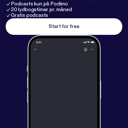
Podcasts kun på Podimo
20 lydbogstimer pr. måned
Gratis podcasts
Start for free