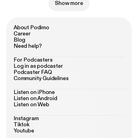
Show more
About Podimo
Career
Blog
Need help?
For Podcasters
Log in as podcaster
Podcaster FAQ
Community Guidelines
Listen on iPhone
Listen on Android
Listen on Web
Instagram
Tiktok
Youtube