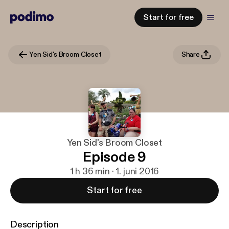
Start for free
Yen Sid's Broom Closet
Share
Yen Sid's Broom Closet
Episode 9
1 h 36 min · 1. juni 2016
Start for free
Description