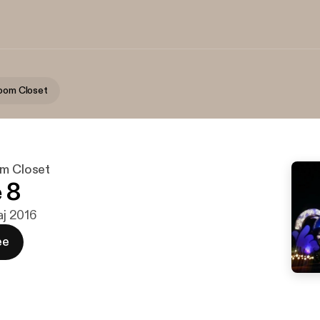
room Closet
om Closet
 8
maj 2016
ee