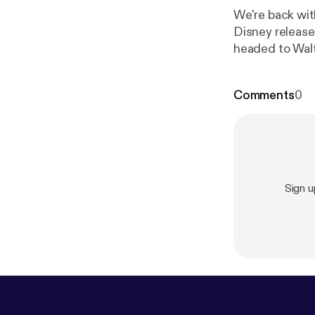
We're back with episode 8! Today's episod
Disney release
headed to Walt
Periscope for live-casts on locati
and Facebook
Comments
0
Sign 