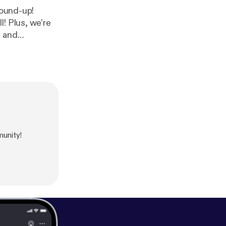
! Plus, we're
, and
unity!