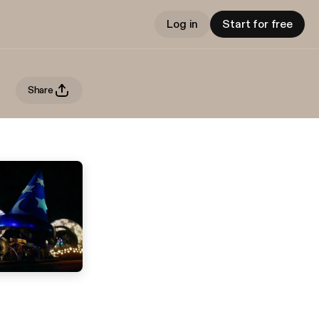
Log in
Start for free
Share