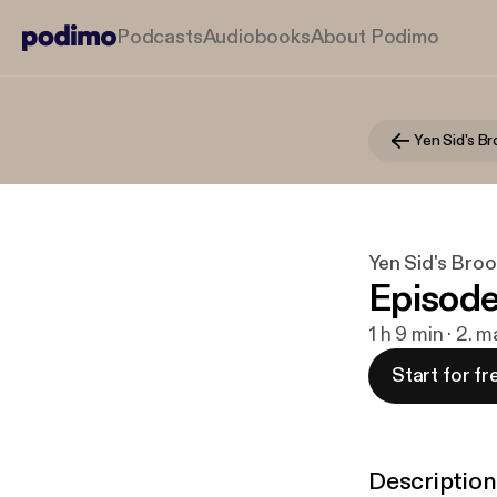
Podcasts
Audiobooks
About Podimo
Yen Sid's B
Yen Sid's Bro
Episode
1 h 9 min · 2. 
Start for fr
Description