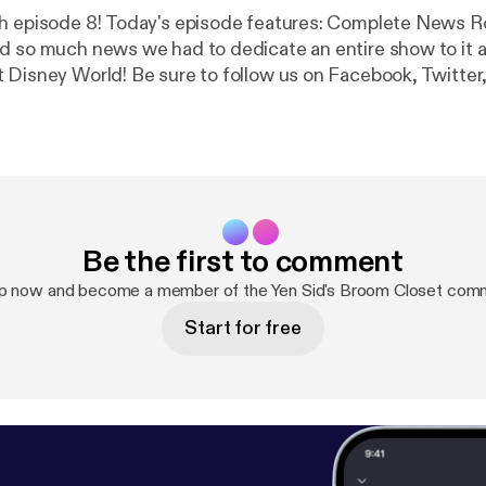
e features: Complete News Round-up!
d so much news we had to dedicate an entire show to it all
 Disney World! Be sure to follow us on Facebook, Twitter
on! Like us on Facebook and Twitter! @yensidsbroom
.com/YenSidsBroomCloset
Be the first to comment
up now and become a member of the Yen Sid's Broom Closet comm
Start for free