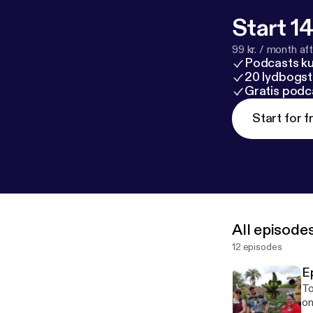
Start 14
99 kr. / month afte
Podcasts k
20 lydbogst
Gratis podc
Start for f
All episode
12 episodes
E
Today's
once! Part 1 of our May 201