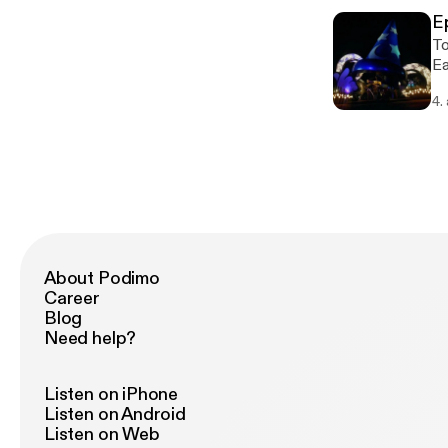
Peri
E
@
Today'
Ea
FP
4.
Conte
Magic King
Epcot: - F&G Comntinues -
Light
other attr
Springs - New Eateries
Safari
Mousetales - H
ha
About Podimo
Fa
Career
Blog
Need help?
Listen on iPhone
Listen on Android
Listen on Web