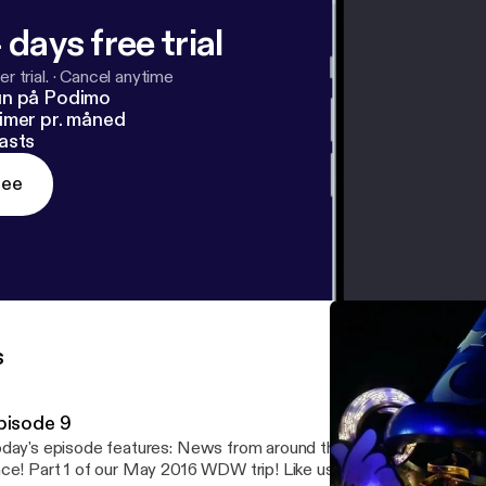
 days free trial
r trial.
·
Cancel anytime
un på Podimo
imer pr. måned
asts
ree
s
pisode 9
 episode features: News from around the World - All the new things all at
6 WDW trip! Like us on Facebook and Twitter!