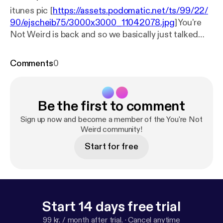
itunes pic [
https://assets.podomatic.net/ts/99/22/
90/ejscheib75/3000x3000_11042078.jpg
] You're
Not Weird is back and so we basically just talked
about the show and then about grilling.
Comments
0
Be the first to comment
Sign up now and become a member of the You're Not
Weird community!
Start for free
Start 14 days free trial
99 kr. / month after trial.
·
Cancel anytime