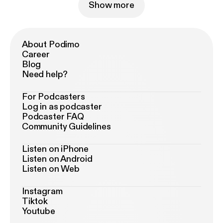
Show more
About Podimo
Career
Blog
Need help?
For Podcasters
Log in as podcaster
Podcaster FAQ
Community Guidelines
Listen on iPhone
Listen on Android
Listen on Web
Instagram
Tiktok
Youtube