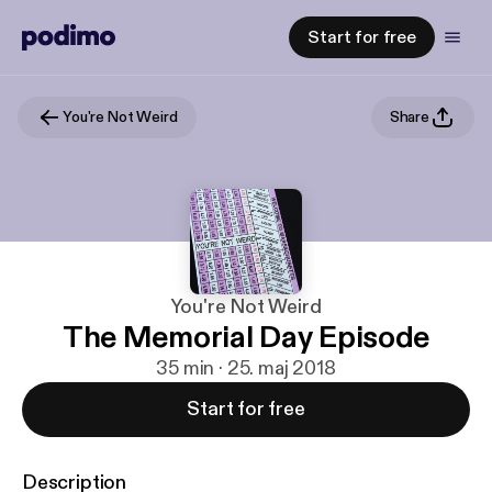
Start for free
You're Not Weird
Share
You're Not Weird
The Memorial Day Episode
35 min · 25. maj 2018
Start for free
Description