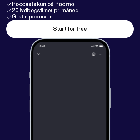
Podcasts kun på Podimo
20 lydbogstimer pr. måned
Gratis podcasts
Start for free