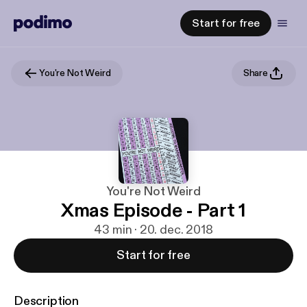
Start for free
You're Not Weird
Share
You're Not Weird
Xmas Episode - Part 1
43 min · 20. dec. 2018
Start for free
Description