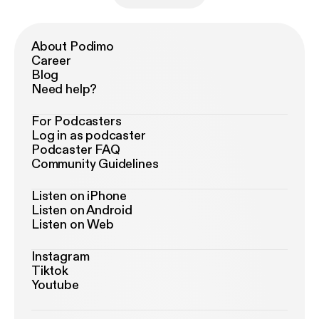
About Podimo
Career
Blog
Need help?
For Podcasters
Log in as podcaster
Podcaster FAQ
Community Guidelines
Listen on iPhone
Listen on Android
Listen on Web
Instagram
Tiktok
Youtube