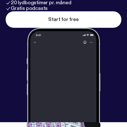
20 lydbogstimer pr. måned
Gratis podcasts
Start for free