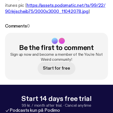
itunes pic [
https://assets.podomatic.net/ts/99/22/
90/ejscheib75/3000x3000_11042078.jpg
]
Comments
0
Be the first to comment
Sign up now and become a member of the You're Not
Weird community!
Start for free
Start 14 days free trial
99 kr. / month after trial.
·
Cancel anytime
Podcasts kun på Podimo