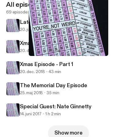
All episodes
69 episodes
Late May, Early June (2020)
20. juni 2020
29 min
Xmas Episode - Part 2
20. dec. 2018
25 min
Xmas Episode - Part 1
You're Not Weird
Xmas Episode - Part 1
20. dec. 2018
43 min
The Memorial Day Episode
25. maj 2018
35 min
Special Guest: Nate Ginnetty
14. juni 2017
1 h 2 min
Show more