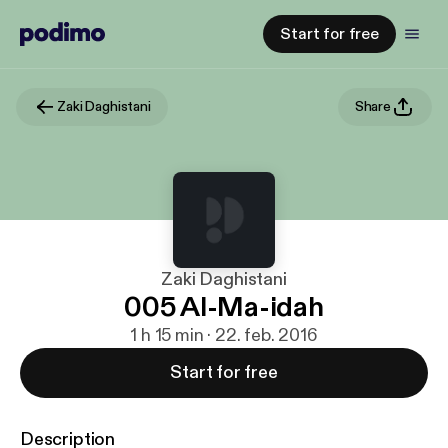
Start for free
Zaki Daghistani
Share
Zaki Daghistani
005 Al-Ma-idah
1 h 15 min · 22. feb. 2016
Start for free
Description