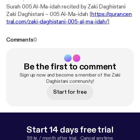
Surah 005 Al-Ma-idah recited by Zaki Daghistani
Zaki Daghistani – 005 Al-Ma-idah [
https://qurancen
tral.com/zaki-daghistani-005-al-ma-idah/
]
Comments
0
Be the first to comment
Sign up now and become a member of the Zaki
Daghistani community!
Start for free
Start 14 days free trial
99 kr. / month after trial.
·
Cancel anytime