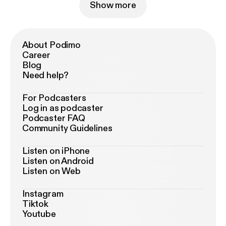
Show more
About Podimo
Career
Blog
Need help?
For Podcasters
Log in as podcaster
Podcaster FAQ
Community Guidelines
Listen on iPhone
Listen on Android
Listen on Web
Instagram
Tiktok
Youtube