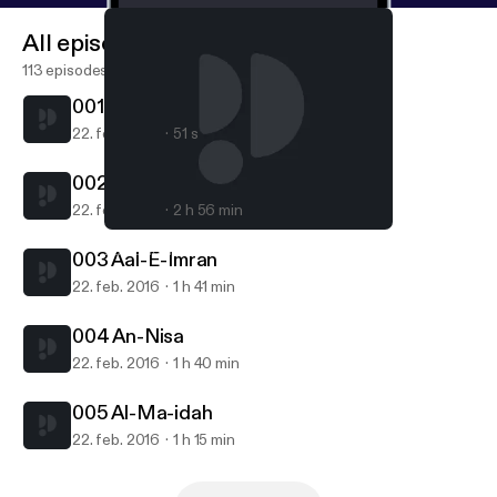
All episodes
113 episodes
001 Al-Fatiha
22. feb. 2016
51 s
002 Al-Baqara
22. feb. 2016
2 h 56 min
005 Al-Ma-idah
Zaki Daghistani
003 Aal-E-Imran
22. feb. 2016
1 h 41 min
004 An-Nisa
22. feb. 2016
1 h 40 min
005 Al-Ma-idah
22. feb. 2016
1 h 15 min