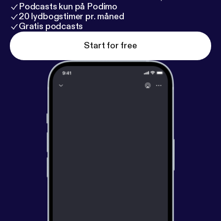
Podcasts kun på Podimo
20 lydbogstimer pr. måned
Gratis podcasts
Start for free