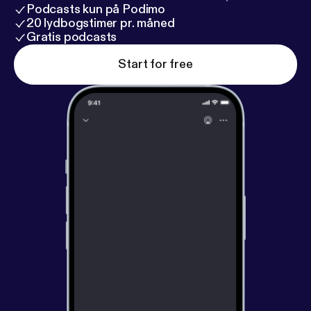
Podcasts kun på Podimo
20 lydbogstimer pr. måned
Gratis podcasts
Start for free