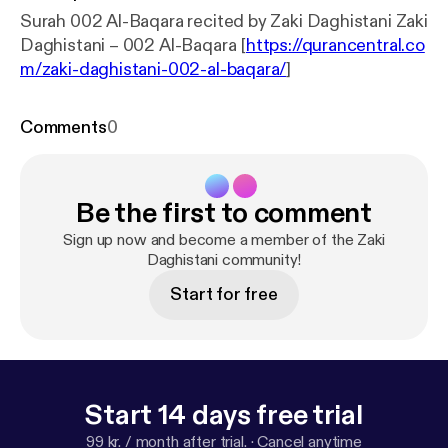
Surah 002 Al-Baqara recited by Zaki Daghistani Zaki
Daghistani – 002 Al-Baqara [
https://qurancentral.co
m/zaki-daghistani-002-al-baqara/
]
Comments
0
Be the first to comment
Sign up now and become a member of the Zaki
Daghistani community!
Start for free
Start 14 days free trial
99 kr. / month after trial.
·
Cancel anytime