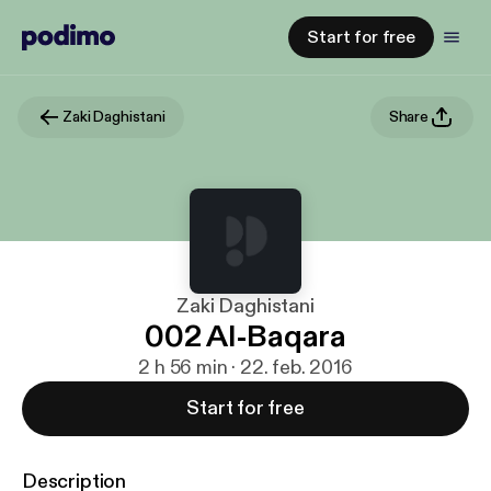
Start for free
Zaki Daghistani
Share
Zaki Daghistani
002 Al-Baqara
2 h 56 min · 22. feb. 2016
Start for free
Description