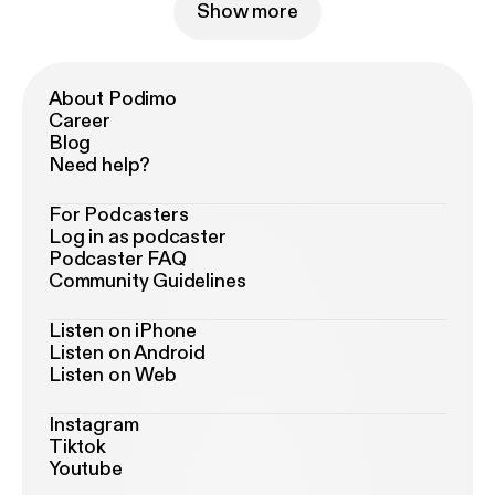
Show more
About Podimo
Career
Blog
Need help?
For Podcasters
Log in as podcaster
Podcaster FAQ
Community Guidelines
Listen on iPhone
Listen on Android
Listen on Web
Instagram
Tiktok
Youtube