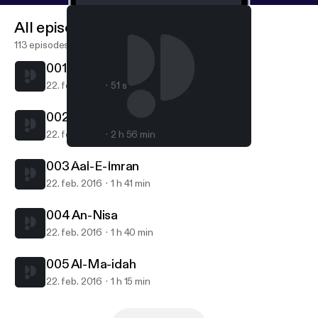
All episodes
113 episodes
001 Al-Fatiha
22. feb. 2016
51 s
002 Al-Baqara
22. feb. 2016
2 h 56 min
002 Al-Baqara
Zaki Daghistani
003 Aal-E-Imran
22. feb. 2016
1 h 41 min
004 An-Nisa
22. feb. 2016
1 h 40 min
005 Al-Ma-idah
22. feb. 2016
1 h 15 min