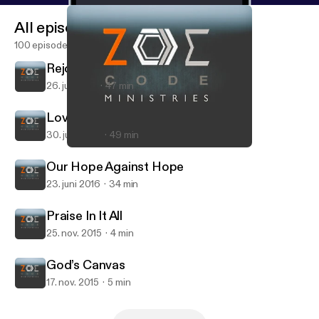
All episodes
100 episodes
Rejoice in What?
26. juli 2016
47 min
Loving America?
30. juni 2016
49 min
God’s Canvas
Zoe Code Podcast with Mike Q. Daniel
Our Hope Against Hope
23. juni 2016
34 min
Praise In It All
25. nov. 2015
4 min
God’s Canvas
17. nov. 2015
5 min