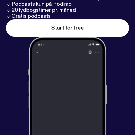
Podcasts kun på Podimo
20 lydbogstimer pr. måned
Gratis podcasts
Start for free