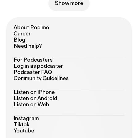
Show more
About Podimo
Career
Blog
Need help?
For Podcasters
Log in as podcaster
Podcaster FAQ
Community Guidelines
Listen on iPhone
Listen on Android
Listen on Web
Instagram
Tiktok
Youtube