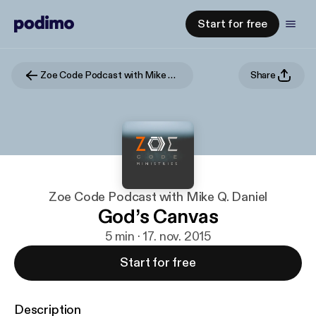
Start for free
Zoe Code Podcast with Mike Q. Daniel
Share
Zoe Code Podcast with Mike Q. Daniel
God’s Canvas
5 min · 17. nov. 2015
Start for free
Description