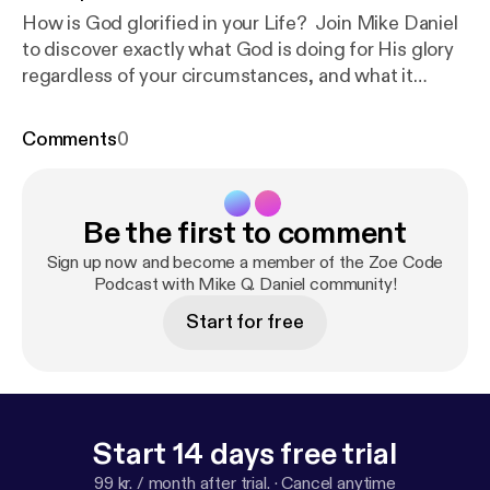
How is God glorified in your Life? Join Mike Daniel
to discover exactly what God is doing for His glory
regardless of your circumstances, and what it
means to participate as a recipient of His incredible
grace!
Comments
0
Be the first to comment
Sign up now and become a member of the Zoe Code
Podcast with Mike Q. Daniel community!
Start for free
Start 14 days free trial
99 kr. / month after trial.
·
Cancel anytime