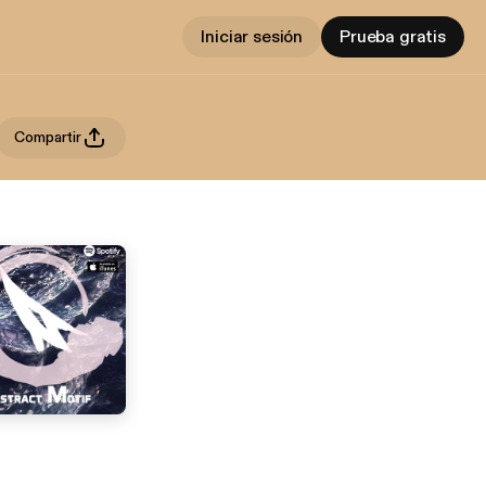
Iniciar sesión
Prueba gratis
Compartir