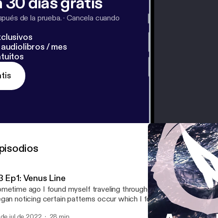
 30 días gratis
pués de la prueba.
·
Cancela cuando
clusivos
audiolibros / mes
tuitos
tis
pisodios
3 Ep1: Venus Line
metime ago I found myself traveling throughout Portugal and Lo
gan noticing certain patterns occur which I found perplexing if not 
 was after sometime that I began delving into the obscure astrolog
 de jul de 2022
28 min