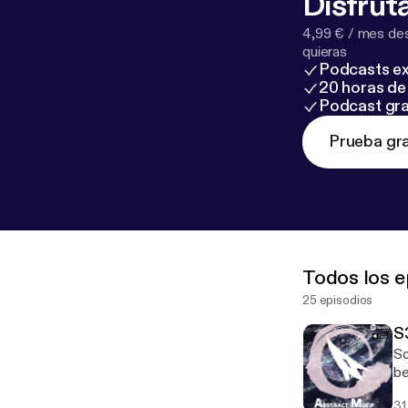
Disfruta
4,99 € / mes des
quieras
Podcasts ex
20 horas de 
Podcast gra
Prueba gra
Todos los e
25 episodios
S
So
be
It
31