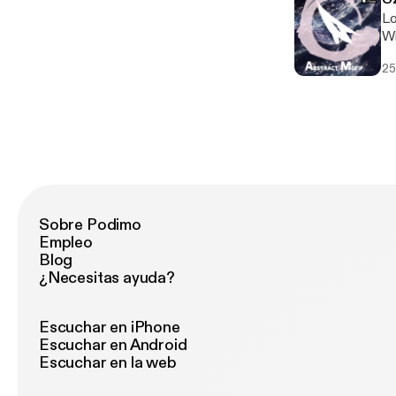
Lo
Wi
hi
25
Sobre Podimo
Empleo
Blog
¿Necesitas ayuda?
Escuchar en iPhone
Escuchar en Android
Escuchar en la web