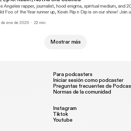
s Angeles rapper, journalist, hood enigma, spiritual medium, and
ld Foo of the Year runner up, Kevin Rip n Dip is on our show! Join 
gher realms to inform us about rap politics and put us on game.
 de ene de 2020
22 min
Mostrar más
Para podcasters
Iniciar sesión como podcaster
Preguntas frecuentes de Podcas
Normas de la comunidad
Instagram
Tiktok
Youtube