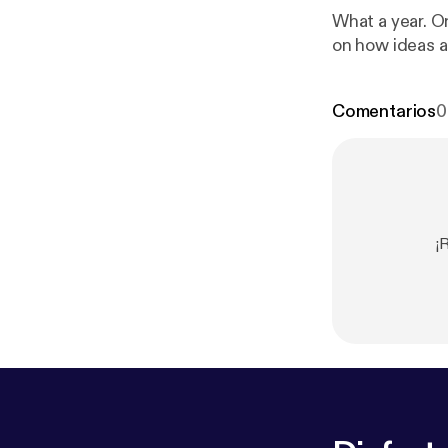
What a year. O
on how ideas a
Comentarios
0
¡