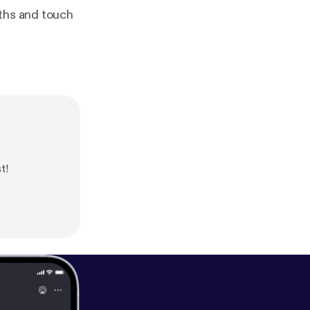
nths and touch
t!