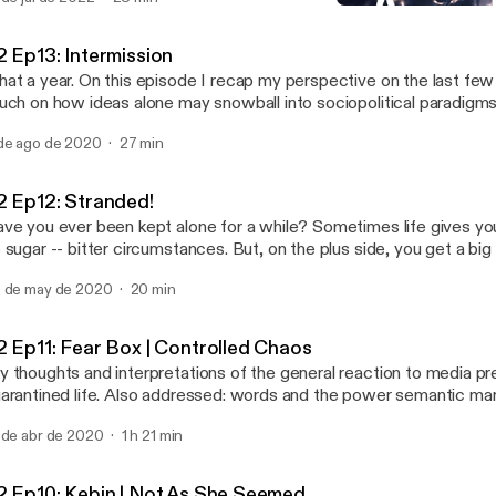
troCartography (locational astrology), and came across possible e
S2 Ep13: Intermission
y I may have been drawn there; had these experiences, and why 
Abstract Motif Podcast
veloped personal relationships with certain places and their cultural expo
2 Ep13: Intermission
isode I say hello again and give you a run down of how it applies t
at a year. On this episode I recap my perspective on the last fe
me general points to get you familiar so you can set up your own 
uch on how ideas alone may snowball into sociopolitical paradigms
e actress performing in Venus Line is the lovely, Angelique Joan.
de ago de 2020
27 min
2 Ep12: Stranded!
ve you ever been kept alone for a while? Sometimes life gives you
 sugar -- bitter circumstances. But, on the plus side, you get a big
s best to look at it that way. You may realize that isolation and alone time isn't all
 de may de 2020
20 min
at bad in retrospect; it's an opportunity for introspection that coul
e for the better. Join me on this semi-autobiographical audio journal entry of a
n's transformation and the things he may ponder during the solitu
2 Ep11: Fear Box | Controlled Chaos
periences being stranded on a deserted island.
 thoughts and interpretations of the general reaction to media p
arantined life. Also addressed: words and the power semantic ma
rry, particularly, regarding media content about the current pandem
 de abr de 2020
1 h 21 min
2 Ep10: Kebin | Not As She Seemed