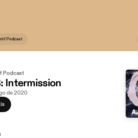
tif Podcast
f Podcast
: Intermission
ago de 2020
is
n