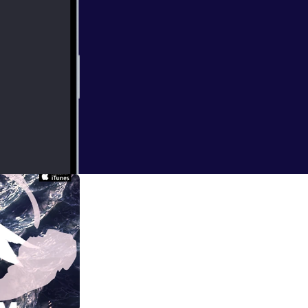
ndon when I
at times bizarre.
ical practice of