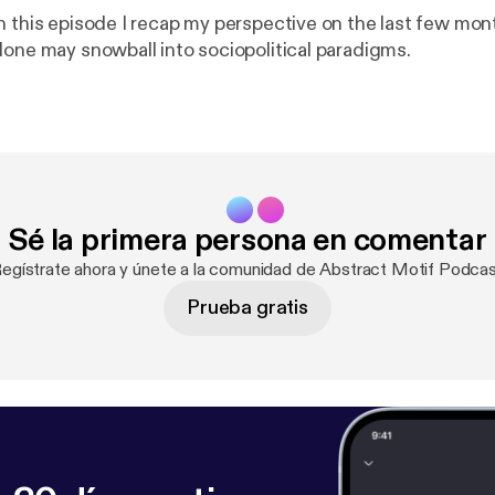
n this episode I recap my perspective on the last few mo
lone may snowball into sociopolitical paradigms.
Sé la primera persona en comentar
Regístrate ahora y únete a la comunidad de Abstract Motif Podcas
Prueba gratis