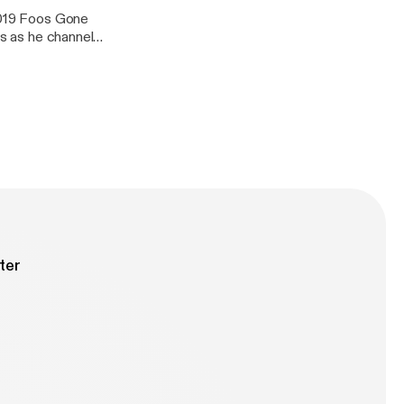
 2019 Foos Gone
us as he channels
ter