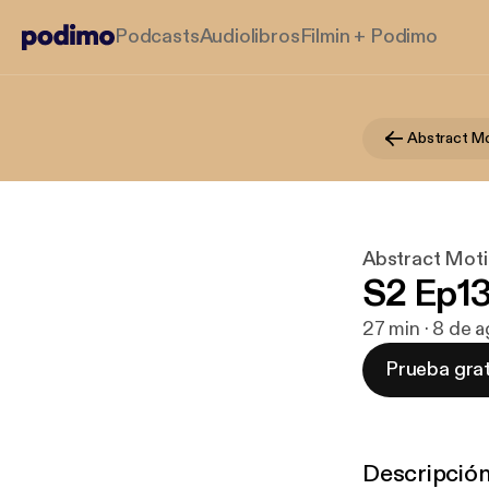
Podcasts
Audiolibros
Filmin + Podimo
Abstract Mo
Abstract Moti
S2 Ep13
27 min · 8 de 
Prueba grat
Descripció