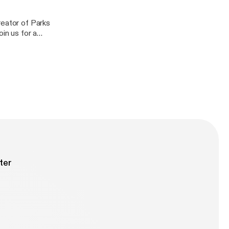
reator of Parks
in us for a
ilosophy and
ee.
ter