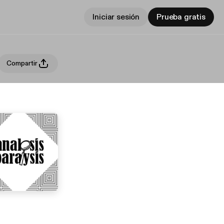
Iniciar sesión
Prueba gratis
Compartir