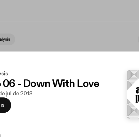
alysis
ysis
 06 - Down With Love
 de jul de 2018
is
n