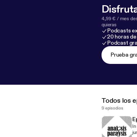
Disfruta
4,99 € / mes des
quieras
Podcasts ex
20 horas de 
Podcast gra
Prueba gra
Todos los e
9 episodios
E
In
ju