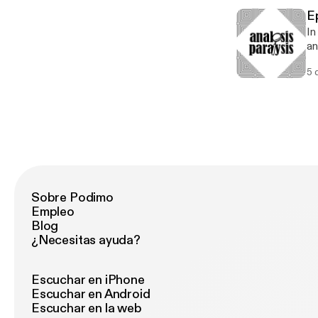
E
In
an
he
5 
co
Sobre Podimo
Empleo
Blog
¿Necesitas ayuda?
Escuchar en iPhone
Escuchar en Android
Escuchar en la web