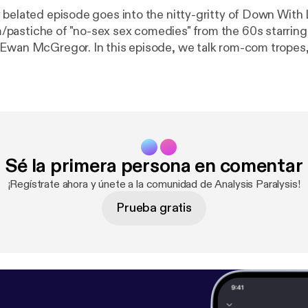
 belated episode goes into the nitty-gritty of Down With 
pastiche of "no-sex sex comedies" from the 60s starrin
Ewan McGregor. In this episode, we talk rom-com tropes
, and why Down With Love - though largely ignored by bot
the perfect film to rehabilitate the rom-com genre.
Sé la primera persona en comentar
¡Regístrate ahora y únete a la comunidad de Analysis Paralysis!
Prueba gratis