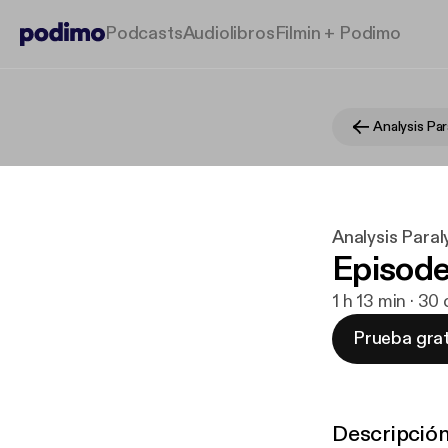
Podcasts
Audiolibros
Filmin + Podimo
Analysis Par
Analysis Paral
Episode
1 h 13 min · 30
Prueba grat
Descripció