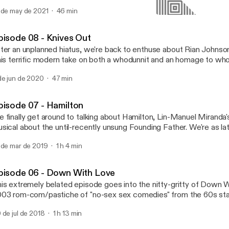
t's inability to stop talking about her son. If you'd rather try to un
 de may de 2021
46 min
an just "feel it," then you've come to the right place.
Episode 06 - Down With 
Analysis Paralysis
pisode 08 - Knives Out
ter an unplanned hiatus, we're back to enthuse about Rian Johnson'
his terrific modern take on both a whodunnit and an homage to who
t. In this episode, we discuss Thrombey family morality, the Perf
de jun de 2020
47 min
ereotype, and whether Daniel Craig's accent is breathtakingly good
d (spoiler: it's breathtakingly good).
pisode 07 - Hamilton
 finally get around to talking about Hamilton, Lin-Manuel Miranda
sical about the until-recently unsung Founding Father. We're as lat
 are with this episode, but we bring oodles of enthusiasm for lega
 de mar de 2019
1 h 4 min
olutions, and Alexander Hamilton's fatally poor impulse control. (Some useful links:
e full animatic musical - https://www.youtube.com/watch?v=Mw
mildrops - https://www.hamildrops.com/)
pisode 06 - Down With Love
is extremely belated episode goes into the nitty-gritty of Down W
03 rom-com/pastiche of "no-sex sex comedies" from the 60s sta
llweger and Ewan McGregor. In this episode, we talk rom-com tr
 de jul de 2018
1 h 13 min
s set design, and why Down With Love - though largely ignored by
diences - is the perfect film to rehabilitate the rom-com genre.