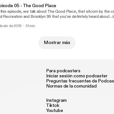
pisode 05 - The Good Place
 this episode, we talk about The Good Place, that sitcom by the c
d Recreation and Brooklyn 99 that you've definitely heard about. Jo
ated debate about the season one twist, the unusual pairing of ph
de abr de 2018
51 min
medy, and which characters we think should hook up in season thr
Mostrar más
Para podcasters
Iniciar sesión como podcaster
Preguntas frecuentes de Podcas
Normas de la comunidad
Instagram
Tiktok
Youtube