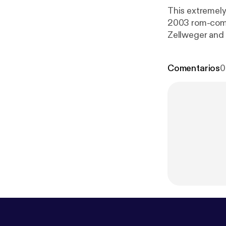
This extremely
2003 rom-com/
Zellweger and 
60s set design
audiences - is 
Comentarios
0