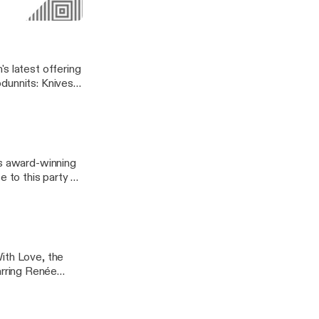
derstand Tenet
Love
s latest offering
dunnits: Knives
ect Immigrant
 or indefensibly
's award-winning
e to this party as
cy-building,
qkmfFJ6LU |
ith Love, the
rring Renée
opes, feminism,
 both critics and