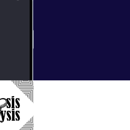
ller, Tenet. We
a thought for