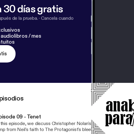
 30 días gratis
pués de la prueba.
·
Cancela cuando
clusivos
audiolibros / mes
tuitos
tis
pisodios
pisode 09 - Tenet
 this episode, we discuss Christopher Nolan's time-hopping spy thri
mp from Neil's faith to The Protagonist's bleeding heart and spare 