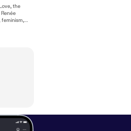
Love, the
g Renée
, feminism,
h critics and