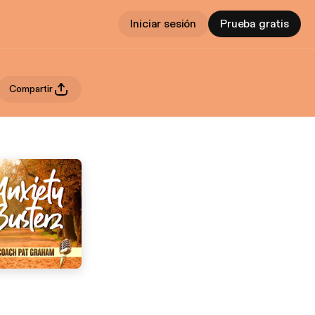
Iniciar sesión
Prueba gratis
Compartir