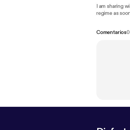
I am sharing wi
regime as soon
Comentarios
0