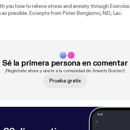
th you how to relieve stress and anxiety through Exercise.
 as possible. Excerpts from Peter Bongiorno, ND, Lac.
Sé la primera persona en comentar
¡Regístrate ahora y únete a la comunidad de Anxiety Busterz!
Prueba gratis