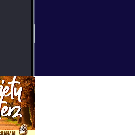
us. Here are just
.