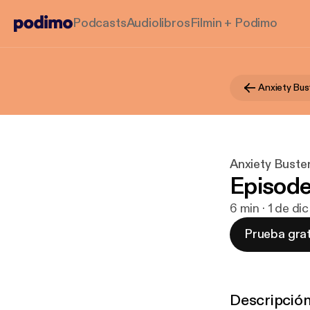
Podcasts
Audiolibros
Filmin + Podimo
Anxiety Bus
Anxiety Buste
Episod
6 min · 1 de di
Prueba grat
Descripció