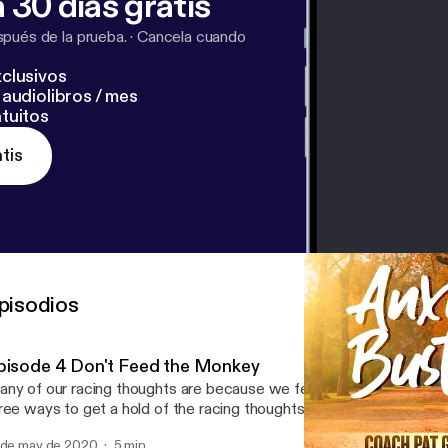
 30 días gratis
pués de la prueba.
·
Cancela cuando
clusivos
audiolibros / mes
tuitos
tis
pisodios
pisode 4 Don't Feed the Monkey
ny of our racing thoughts are because we feed this animal within 
ree ways to get a hold of the racing thoughts. Share with someone
 de may de 2020
5 min