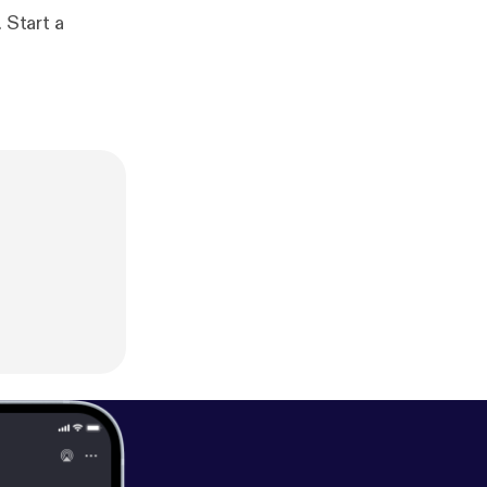
 Start a