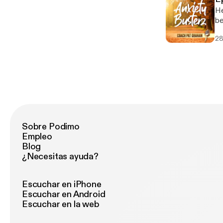
He
be
28
Sobre Podimo
Empleo
Blog
¿Necesitas ayuda?
Escuchar en iPhone
Escuchar en Android
Escuchar en la web