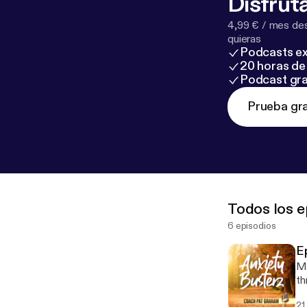
Disfruta
4,99 € / mes des
quieras
Podcasts ex
20 horas de 
Podcast gra
Prueba gra
Todos los e
6 episodios
E
Ma
th
21