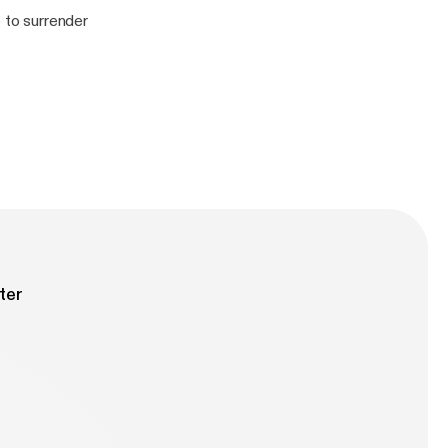
le to surrender
ter