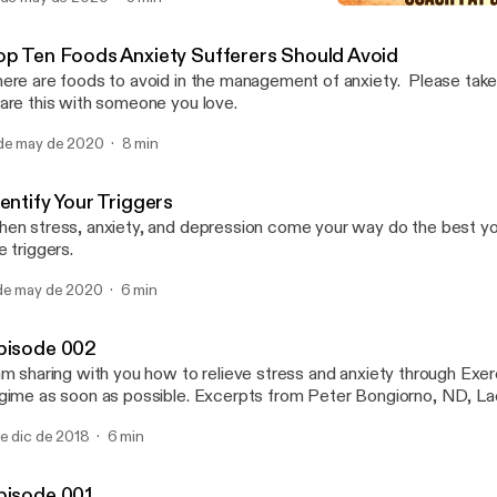
Episode 002
Anxiety Busterz
op Ten Foods Anxiety Sufferers Should Avoid
ere are foods to avoid in the management of anxiety. Please take 
are this with someone you love.
de may de 2020
8 min
entify Your Triggers
en stress, anxiety, and depression come your way do the best you
e triggers.
de may de 2020
6 min
pisode 002
am sharing with you how to relieve stress and anxiety through Exerc
gime as soon as possible. Excerpts from Peter Bongiorno, ND, La
de dic de 2018
6 min
pisode 001