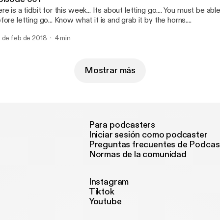
re is a tidbit for this week... Its about letting go.... You must be ab
fore letting go... Know what it is and grab it by the horns....
 de feb de 2018
4 min
Mostrar más
Para podcasters
Iniciar sesión como podcaster
Preguntas frecuentes de Podcas
Normas de la comunidad
Instagram
Tiktok
Youtube