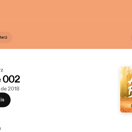
terz
rz
e 002
c de 2018
is
n