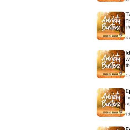
T
Th
sh
8 
Id
Wh
th
4 
E
I 
re
1 
E