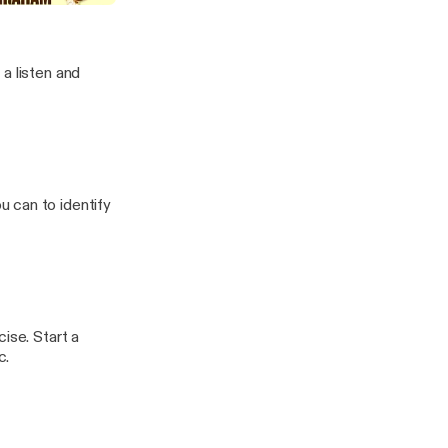
a listen and
 can to identify
ise. Start a
c.