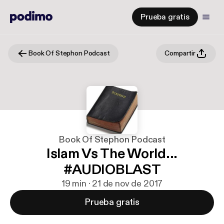
Prueba gratis
Book Of Stephon Podcast
Compartir
Book Of Stephon Podcast
Islam Vs The World...
#AUDIOBLAST
19 min · 21 de nov de 2017
Prueba gratis