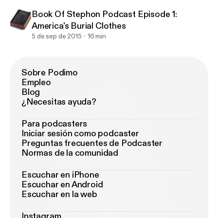
Book Of Stephon Podcast Episode 1:
America's Burial Clothes
5 de sep de 2015
16 min
Sobre Podimo
Empleo
Blog
¿Necesitas ayuda?
Para podcasters
Iniciar sesión como podcaster
Preguntas frecuentes de Podcaster
Normas de la comunidad
Escuchar en iPhone
Escuchar en Android
Escuchar en la web
Instagram