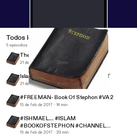
Todos los episodios
5 episodios
The Killing Fields War Profiteering
21 de nov de 2017
31 min
Islam Vs The World... #AUDIOBLAST
21 de nov de 2017
19 min
Islam Vs The World... #AUDIOBLAST
Book Of Stephon Podcast
#FREEMAN- Book Of Stephon #VA 2
15 de feb de 2017
14 min
#ISHMAEL.... #ISLAM
#BOOKOFSTEPHON #CHANNEL
#REPOST
15 de feb de 2017
29 min