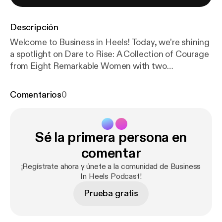
Descripción
Welcome to Business in Heels! Today, we’re shining
a spotlight on Dare to Rise: A Collection of Courage
from Eight Remarkable Women with two
extraordinary authors, Terri Wilby and Baishakhi
Connor. Terri, a breathwork practitioner and rapid
Comentarios
0
transformational therapist, has lived a life few can
imagine—40 years in a monastic community before
stepping into a new purpose: helping women over
Sé la primera persona en
50 reclaim their power. Her chapter, A Breath of
Life: Memoir of Resilience and Transformation, is a
comentar
moving testament to healing and reinvention.
¡Regístrate ahora y únete a la comunidad de Business
Baishakhi, a seasoned corporate executive and
In Heels Podcast!
mentor, opens up about the struggle of
Prueba gratis
rediscovering herself beyond her career. In Love,
Loss, and New Beginnings, she shares a deeply
personal journey of navigating change, overcoming