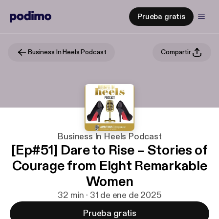
Prueba gratis
Business In Heels Podcast
Compartir
Business In Heels Podcast
[Ep#51] Dare to Rise – Stories of
Courage from Eight Remarkable
Women
32 min · 31 de ene de 2025
Prueba gratis