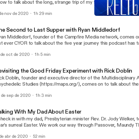
ow to talk about the long, strange trip of my faith journey and wha
 be back in the religion I grew up in. We talk about Presbyterians, 
de nov de 2020
1 h 29 min
rsonal.
Closing the Distance with 
Choose Your Own Religio
he Second to Last Supper with Ryan Middledorf
an Middledorf, founder of the Campfire Media network, comes o
st ever CYOR to talk about the five year journey this podcast has t
out Christianity, community, participating in broken things, and d
 de oct de 2020
1 h 5 min
miniscing.
evisiting the Good Friday Experiment with Rick Doblin
ck Doblin, founder and executive director of the Multidisciplinary 
ychedelic Studies (https://maps.org/), comes on to talk about t
iday Experiment”, an experiment run at Boston University’s Marsh
 de sep de 2020
1 h 3 min
hnke while at Harvard Divinity School. Rick also tells the story of 
udy more than two decades later, sharing all the factors that went
tempts to study mystical experiences afforded by psilocybin and
alking With My Dad About Easter
rticipants reflected back on their experiences later in life. Please j
check in with my dad, Presbyterian minister Rev. Dr. Jody Welker, to
tps://cswr.hds.harvard.edu/ on Wednesday, October 21st at 4pm f
ar’s surreal Easter. We work our way through Passover, Maundy 
aturing two psilocybin clinical trial participants in dialogue with the 
iday, Holy Saturday, and Easter Sunday, talking about the kinds o
ligions Jeffrey J. Kripal (Rice University) exploring these contemp
 de abr de 2020
52 min
ly Week that bother us and inspire us.