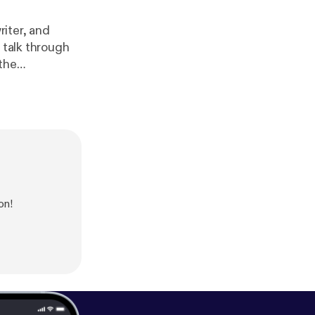
riter, and
 talk through
the
f COVID-19, we
on!