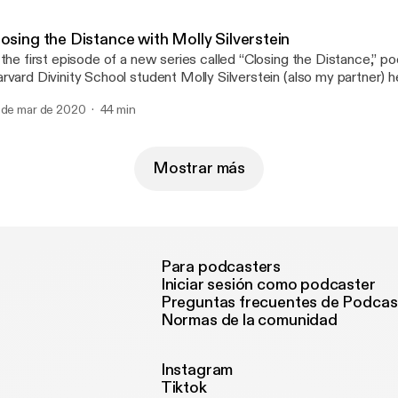
ials. Links:
tps://maps.org/images/pdf/books/pahnke/walter_pahnke_drugs_
friday.pdf
osing the Distance with Molly Silverstein
ttps://www.youtube.com/watch?v=QCpqKUyfWYU
 the first episode of a new series called “Closing the Distance,” poe
tps://maps.org/articles/5414-good-friday-drugs-mysticism
rvard Divinity School student Molly Silverstein (also my partner) h
r emotions and feel our way through the darkness in the early days
 de mar de 2020
44 min
ronavirus. As we keep the physical distance to prevent the sprea
 need all the help we can get from art, authenticity, and each othe
Mostrar más
Para podcasters
Iniciar sesión como podcaster
Preguntas frecuentes de Podcas
Normas de la comunidad
Instagram
Tiktok