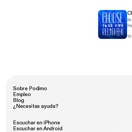
tr
ht
df https://maps.org/research-archive/cluster/psilo-lsd/good
Cl
h
In
ht
Ha
ou
16
co
we
Sobre Podimo
Empleo
Blog
¿Necesitas ayuda?
Escuchar en iPhone
Escuchar en Android