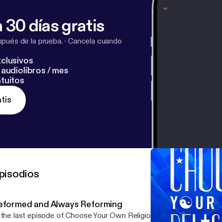
 30 días gratis
pués de la prueba.
·
Cancela cuando
clusivos
audiolibros / mes
tuitos
tis
pisodios
eformed and Always Reforming
 the last episode of Choose Your Own Religion, my mom and dad 