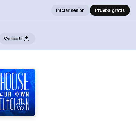
Iniciar sesión
Prueba gratis
Compartir