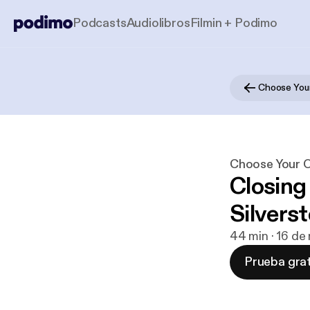
Podcasts
Audiolibros
Filmin + Podimo
Choose Your
Choose Your O
Closing
Silverst
44 min · 16 de
Prueba grat