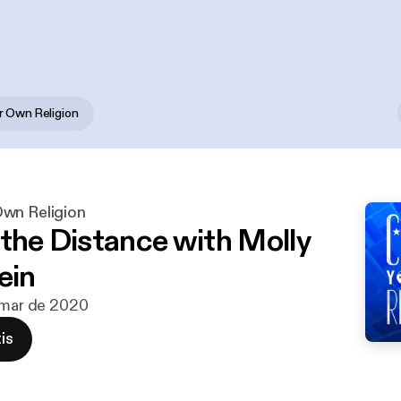
 Own Religion
wn Religion
 the Distance with Molly
ein
 mar de 2020
is