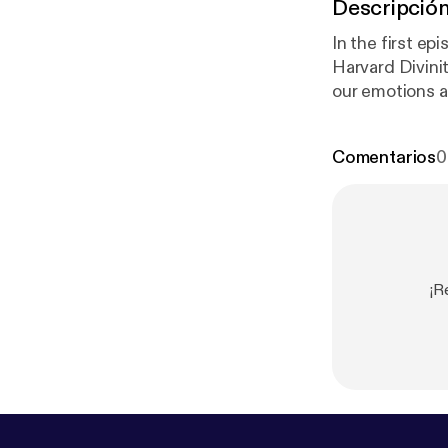
Descripció
In the first ep
Harvard Divinit
our emotions a
coronavirus. A
need all the he
Comentarios
0
¡R