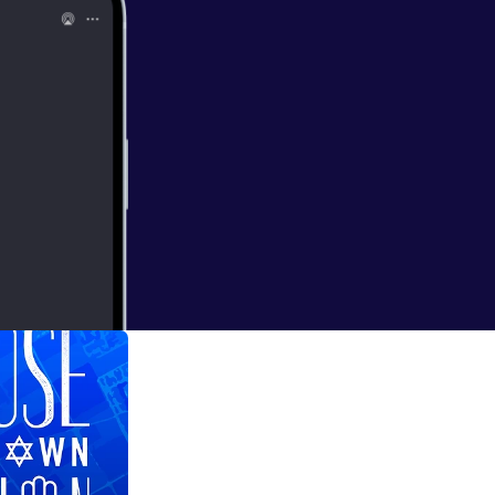
come on the