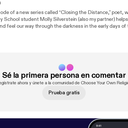
n
isode of a new series called “Closing the Distance,” poet, w
y School student Molly Silverstein (also my partner) helps
nd feel our way through the darkness in the early days of 
s we keep the physical distance to prevent the spread o
lp we can get from art, authenticity, and each other.
Sé la primera persona en comentar
egístrate ahora y únete a la comunidad de Choose Your Own Religi
Prueba gratis