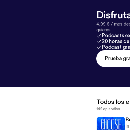
Disfruta
4,99 € / mes des
quieras
Podcasts ex
20 horas de 
Podcast gra
Prueba gra
Todos los e
142 episodios
R
In