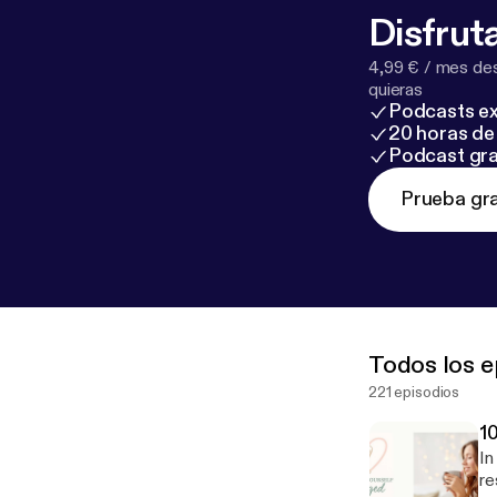
placeforwome
Disfruta
in this episode
substitute for
4,99 € / mes des
struggling, plea
quieras
Podcasts ex
988 to reach th
20 horas de 
reso
Podcast gra
g
Mental Heal
https://www.me
Prueba gra
PMHNP Michelle
Tami West, PhD
help transform 
Todos los e
221 episodios
1
In
re