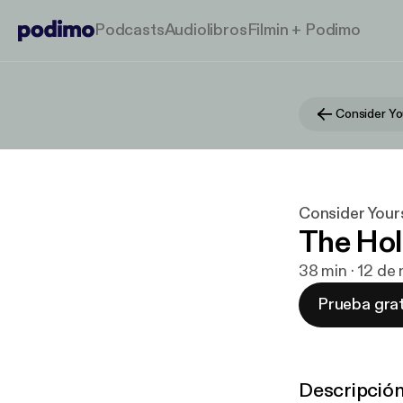
Podcasts
Audiolibros
Filmin + Podimo
Consider Yo
Consider Your
The Hol
38 min · 12 de
Prueba grat
Descripció