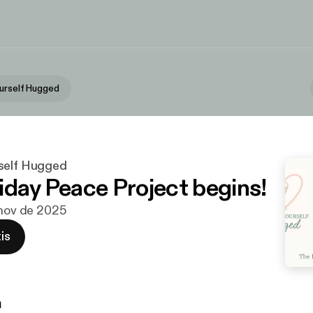
urself Hugged
self Hugged
iday Peace Project begins!
 nov de 2025
is
n