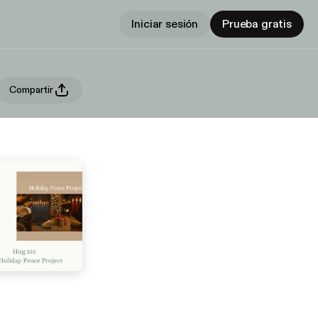
Iniciar sesión
Prueba gratis
Compartir