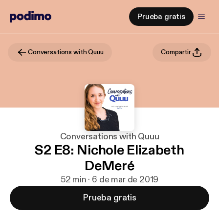
Prueba gratis
Conversations with Quuu
Compartir
Conversations with Quuu
S2 E8: Nichole Elizabeth
DeMeré
52 min · 6 de mar de 2019
Prueba gratis