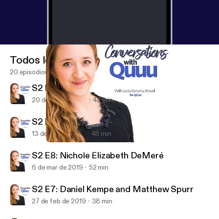
Todos los episodios
20 episodios
S2 E10: Liam Martin
20 de mar de 2019
43 min
S2 E9: Dan Murray-Serter
13 de mar de 2019
48 min
S2 E8: Nichole Elizabeth DeMeré
Conversations with Quuu
S2 E8: Nichole Elizabeth DeMeré
6 de mar de 2019
52 min
S2 E7: Daniel Kempe and Matthew Spurr
27 de feb de 2019
38 min