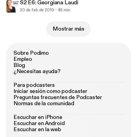
S2 E6: Georgiana Laudi
20 de feb de 2019
48 min
Mostrar más
Sobre Podimo
Empleo
Blog
¿Necesitas ayuda?
Para podcasters
Iniciar sesión como podcaster
Preguntas frecuentes de Podcaster
Normas de la comunidad
Escuchar en iPhone
Escuchar en Android
Escuchar en la web