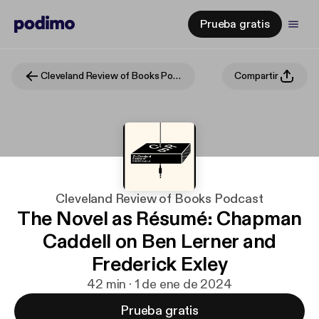
Prueba gratis
Cleveland Review of Books Podcast
Compartir
Cleveland Review of Books Podcast
The Novel as Résumé: Chapman
Caddell on Ben Lerner and
Frederick Exley
42 min · 1 de ene de 2024
Prueba gratis