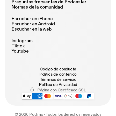
Preguntas frecuentes de Podcaster
Normas de la comunidad
Escuchar en iPhone
Escuchar en Android
Escuchar en la web
Instagram
Tiktok
Youtube
Código de conducta
Política de contenido
Términos de servicio
Política de Privacidad
Página con Certificado SSL
© 2026 Podimo · Todos los derechos reservados