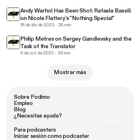
Andy Warhol Has Been Shot: Rafaela Bassili
on Nicole Flattery's "Nothing Special"
18 de dic de 2023
38 min
Philip Metres on Sergey Gandlevsky and the
Task of the Translator
6 de oct de 2023
36 min
Mostrar más
Sobre Podimo
Empleo
Blog
¿Necesitas ayuda?
Para podcasters
Iniciar sesión como podcaster