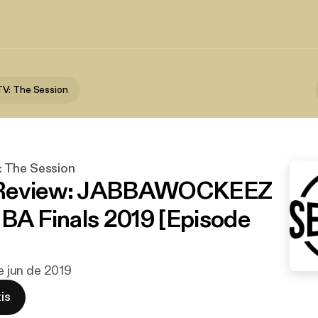
V: The Session
 The Session
Review: JABBAWOCKEEZ
NBA Finals 2019 [Episode
de jun de 2019
is