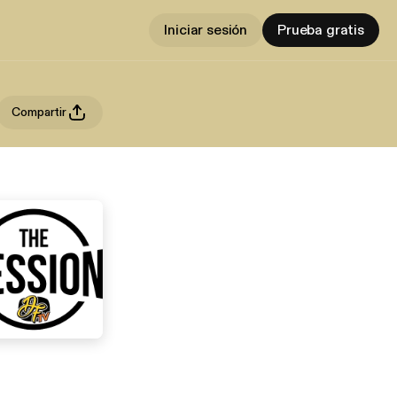
Iniciar sesión
Prueba gratis
Compartir