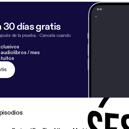
 30 días gratis
pués de la prueba.
·
Cancela cuando
clusivos
audiolibros / mes
tuitos
tis
pisodios