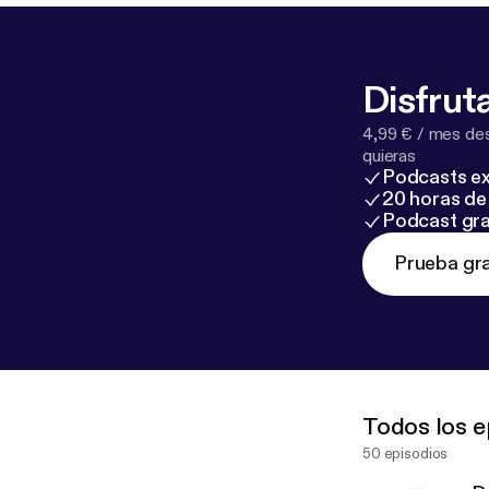
Disfruta
4,99 € / mes des
quieras
Podcasts ex
20 horas de 
Podcast gra
Prueba gra
Todos los e
50 episodios