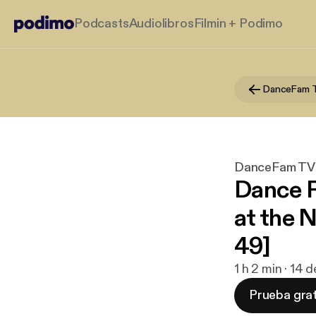
Podcasts
Audiolibros
Filmin + Podimo
DanceFam T
DanceFam TV:
Dance 
at the 
49]
1 h 2 min · 14 
Prueba grat