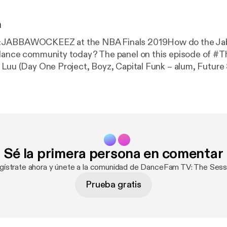
n
:JABBAWOCKEEZ at the NBA Finals 2019How do the J
 dance community today? The panel on this episode of #
 Luu (Day One Project, Boyz, Capital Funk – alum, Futur
– alum)Perry Fabi (Day One Project, Boyz, Capital Funk 
um, Mozaic Dance Team) Eser Valencia (DanceFam TV, C
ptain, Tito BoyScouts, Funk Justice) Join the DanceFam
e!www.dancefam.tvFacebook:
https://facebook.com/danc
er.com/dancefamtvInstagram
:
https://instagram.com/danc
Podcast!Spotify:
https://open.spotify.com/show/7cVYw8
Sé la primera persona en comentar
le.com/us/podcast/d
…Google Play Music:
https://play.go
graph Trung Luu –
https://instagram.com/trungfuPerry
F
gístrate ahora y únete a la comunidad de DanceFam TV: The Sess
rrsterr
Eser Valencia AKA Ser
Prueba gratis