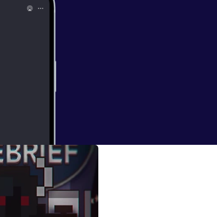
ugods)
h Aroundlord and