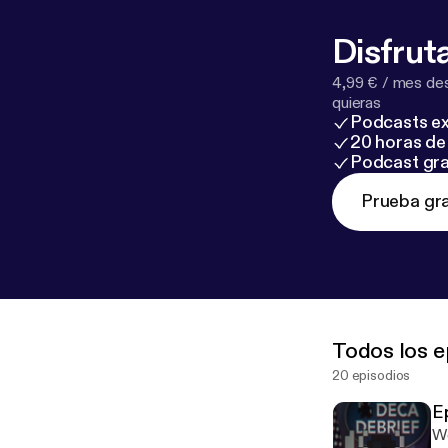
Disfruta
4,99 € / mes des
quieras
Podcasts ex
20 horas de 
Podcast gra
Prueba gra
Todos los e
20 episodios
E
We