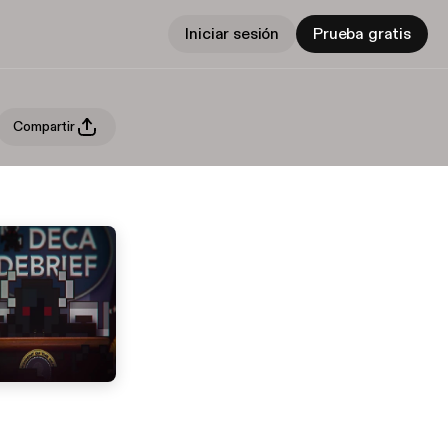
Iniciar sesión
Prueba gratis
Compartir