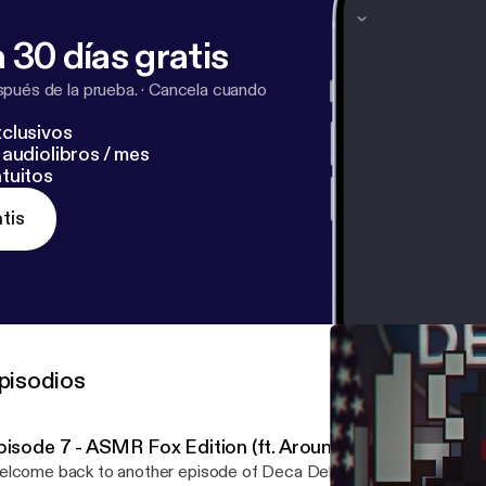
 30 días gratis
pués de la prueba.
·
Cancela cuando
clusivos
audiolibros / mes
tuitos
tis
pisodios
pisode 7 - ASMR Fox Edition (ft. Aroundlord and Dieyo
lcome back to another episode of Deca Debrief! We're back wit