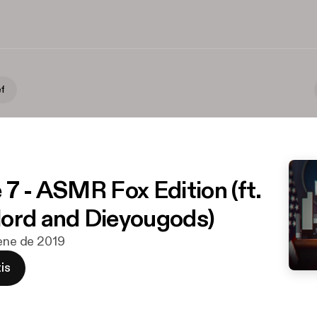
ef
 7 - ASMR Fox Edition (ft.
ord and Dieyougods)
 ene de 2019
is