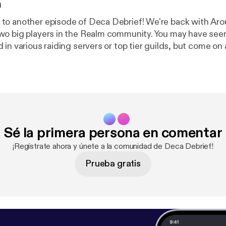
n
to another episode of Deca Debrief! We're back with Aro
wo big players in the Realm community. You may have see
in various raiding servers or top tier guilds, but come on 
 just a quick dig at Aroundlord here, "Imagine episodes on
Thanks for joining in, and see you next time! Support the show [
https://
ef
]
Sé la primera persona en comentar
¡Regístrate ahora y únete a la comunidad de Deca Debrief!
Prueba gratis