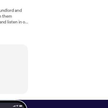
undlord and
n them
and listen in on
 Friday".
www.patreon.c