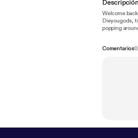
Descripció
Welcome back 
Dieyougods, t
popping around 
these two! And
Comentarios
0
om/DecaDebri