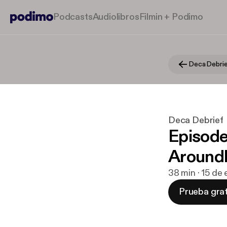
Podcasts
Audiolibros
Filmin + Podimo
Deca Debri
Deca Debrief
Episode
Aroundl
38 min · 15 de
Prueba grat