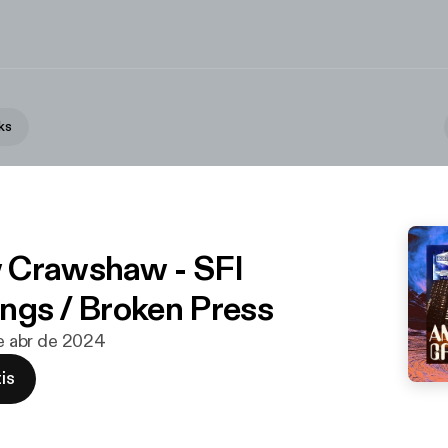
ks
 Crawshaw - SFI
ngs / Broken Press
de abr de 2024
is