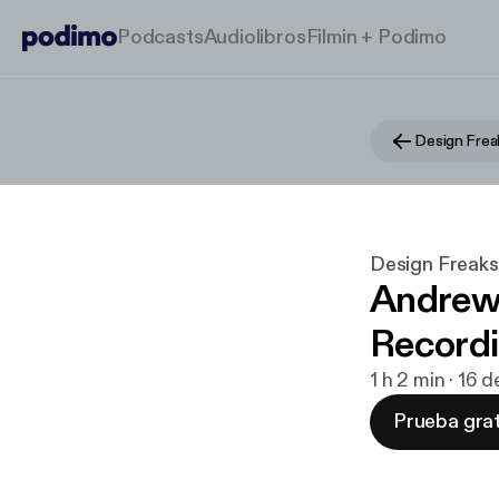
Podcasts
Audiolibros
Filmin + Podimo
Design Frea
Design Freaks
Andrew
Recordi
1 h 2 min · 16 
Prueba grat