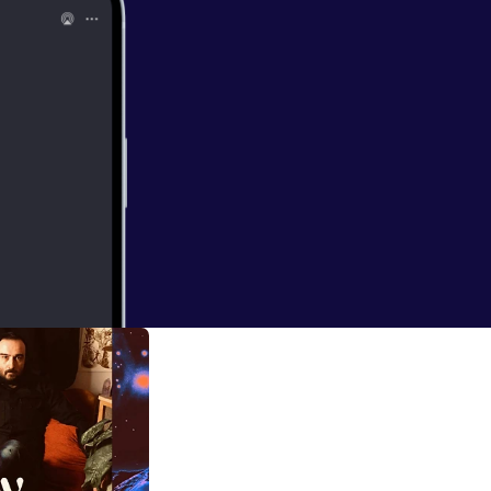
ww.youtube.co
t director,