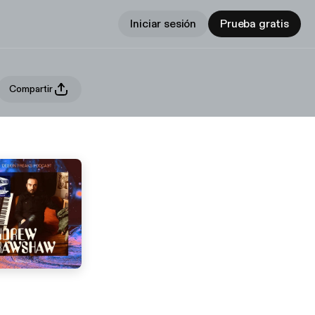
Iniciar sesión
Prueba gratis
Compartir