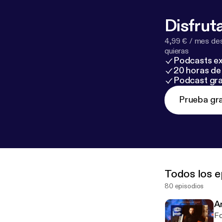
ww.youtube.
m/channel/U
Disfruta
4,99 € / mes des
quieras
Podcasts ex
20 horas de 
Podcast gra
Prueba gra
Todos los e
80 episodios
A
Fo