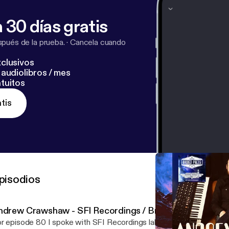
com/channel/UCj4kCD4rTGd6k3TcrLRWWWA
[
https://w
Cj4kCD4rTGd6k3TcrLRWWWA
]
 30 días gratis
pués de la prueba.
·
Cancela cuando
clusivos
audiolibros / mes
tuitos
tis
pisodios
ndrew Crawshaw - SFI Recordings / Broken Press
r episode 80 I spoke with SFI Recordings label owner, musician, ar