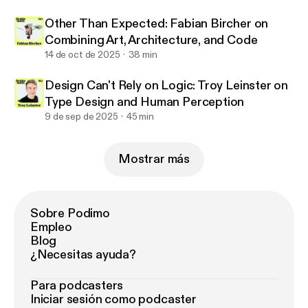
Other Than Expected: Fabian Bircher on
Combining Art, Architecture, and Code
14 de oct de 2025
38 min
Design Can't Rely on Logic: Troy Leinster on
Type Design and Human Perception
9 de sep de 2025
45 min
Mostrar más
Sobre Podimo
Empleo
Blog
¿Necesitas ayuda?
Para podcasters
Iniciar sesión como podcaster