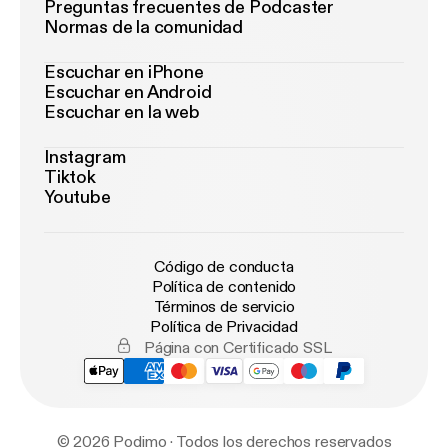
Preguntas frecuentes de Podcaster
Normas de la comunidad
Escuchar en iPhone
Escuchar en Android
Escuchar en la web
Instagram
Tiktok
Youtube
Código de conducta
Política de contenido
Términos de servicio
Política de Privacidad
Página con Certificado SSL
© 2026 Podimo · Todos los derechos reservados