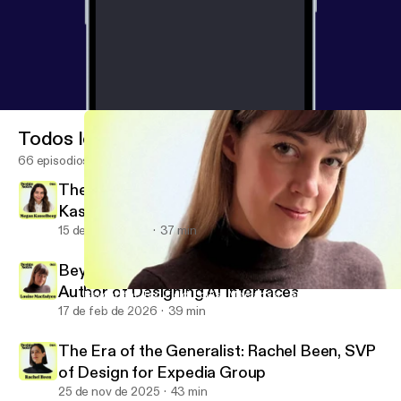
Todos los episodios
66 episodios
There Is No Neutral Design: Megan
Kasselberg, Senior UX Writer and Content
Designer, Material Design
15 de jul de 2026
37 min
Beyond the Text Field: Louise Macfadyen,
Author of Designing AI Interfaces
Beyond the Text Field: Louise Macfadyen, Author of Designing AI 
Design Notes
17 de feb de 2026
39 min
The Era of the Generalist: Rachel Been, SVP
of Design for Expedia Group
25 de nov de 2025
43 min