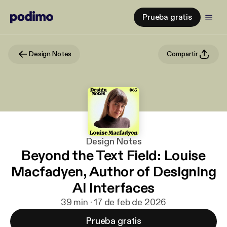
Prueba gratis
Design Notes
Compartir
Design Notes
Beyond the Text Field: Louise
Macfadyen, Author of Designing
AI Interfaces
39 min · 17 de feb de 2026
Prueba gratis