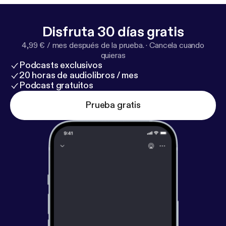
Disfruta 30 días gratis
4,99 € / mes después de la prueba.
·
Cancela cuando
quieras
Podcasts exclusivos
20 horas de audiolibros / mes
Podcast gratuitos
Prueba gratis