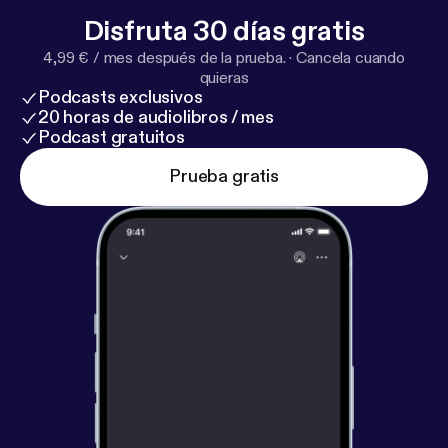
Disfruta 30 días gratis
4,99 € / mes después de la prueba.
·
Cancela cuando
quieras
Podcasts exclusivos
20 horas de audiolibros / mes
Podcast gratuitos
Prueba gratis