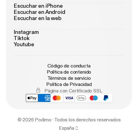
Escuchar en iPhone
Escuchar en Android
Escuchar en la web
Instagram
Tiktok
Youtube
Código de conducta
Política de contenido
Términos de servicio
Política de Privacidad
Página con Certificado SSL
© 2026 Podimo · Todos los derechos reservados
España