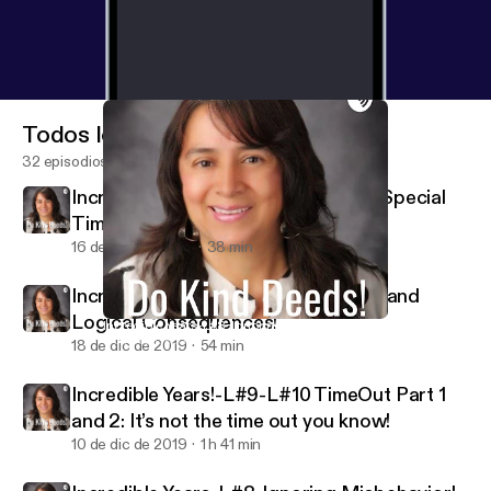
Todos los episodios
32 episodios
Incredible Years-L#1-#2-Season 2-Special
Time!
16 de feb de 2020
38 min
Incredible Years- L-#11-#12-Natural and
Logical Consequences!
Incredible Years-L#8-Ignoring Misbehavior!
Do Kind Deeds!
18 de dic de 2019
54 min
Incredible Years!-L#9-L#10 TimeOut Part 1
and 2: It’s not the time out you know!
10 de dic de 2019
1 h 41 min