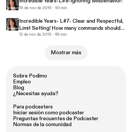
Incredible Years-L#8-Ignoring Misbehavior!
19 de nov de 2019
50 min
Incredible Years- L#7- Clear and Respectful,
Limit Setting! How many commands should
we give?
12 de nov de 2019
49 min
Mostrar más
Sobre Podimo
Empleo
Blog
¿Necesitas ayuda?
Para podcasters
Iniciar sesión como podcaster
Preguntas frecuentes de Podcaster
Normas de la comunidad