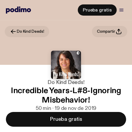
Prueba gratis
Do Kind Deeds!
Compartir
Do Kind Deeds!
Incredible Years-L#8-Ignoring
Misbehavior!
50 min · 19 de nov de 2019
Prueba gratis