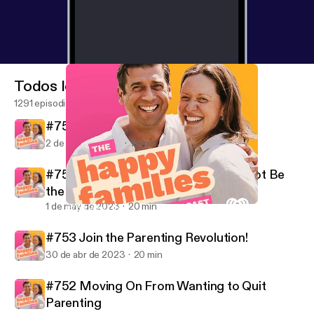
Todos los episodios
1291 episodios
#755 Saving 30 Grand in One Year
2 de may de 2023
17 min
#754 Why Doing Their Best Might Not Be
the Best
1 de may de 2023
20 min
#754 Why Doing Their Best Might Not Be the Best
Dr Justin Coulson's Happy Families
#753 Join the Parenting Revolution!
30 de abr de 2023
20 min
#752 Moving On From Wanting to Quit
Parenting