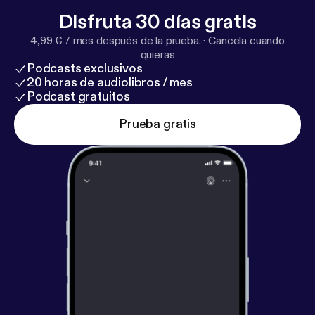
Disfruta 30 días gratis
4,99 € / mes después de la prueba.
·
Cancela cuando
quieras
Podcasts exclusivos
20 horas de audiolibros / mes
Podcast gratuitos
Prueba gratis