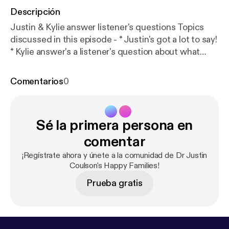
Descripción
Justin & Kylie answer listener's questions Topics
discussed in this episode - * Justin's got a lot to say!
* Kylie answer's a listener's question about what
keeps her up at night * Justin & Kylie answer's a
listener's question about school work for
Comentarios
0
unmotivated kids * How do you know if someone is
'trying their best'? * The Motivation Continuum *
Different forms of motivation * Let them evaluate
Sé la primera persona en
themselves * Autonomy supportive conversations
Find us on Facebook atDr Justin Coulson's Happy
comentar
Families [
https://www.facebook.com/happyfamilies.
¡Regístrate ahora y únete a la comunidad de Dr Justin
au/
] Email us your questions and comments
Coulson's Happy Families!
atpodcasts@happyfamilies.com.au
Prueba gratis
[podcasts@happyfamilies.com.au] See
omnystudio.com/listener [
https://omnystudio.com/li
stener
] for privacy information.