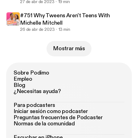
27 de abr de 2023
19 min
#751 Why Tweens Aren't Teens With
Michelle Mitchell
26 de abr de 2023
13 min
Mostrar más
Sobre Podimo
Empleo
Blog
¿Necesitas ayuda?
Para podcasters
Iniciar sesión como podcaster
Preguntas frecuentes de Podcaster
Normas de la comunidad
Escuchar en iPhone