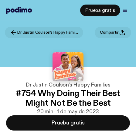
Prueba gratis
Dr Justin Coulson's Happy Families
Compartir
Dr Justin Coulson's Happy Families
#754 Why Doing Their Best
Might Not Be the Best
20 min · 1 de may de 2023
Prueba gratis