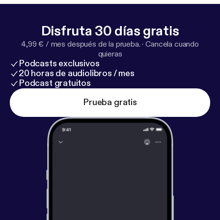
energy in an era of misunderstanding and division.
Queue this up. You’ll learn a ton.
Disfruta 30 días gratis
4,99 € / mes después de la prueba.
·
Cancela cuando
quieras
Podcasts exclusivos
20 horas de audiolibros / mes
Podcast gratuitos
Prueba gratis