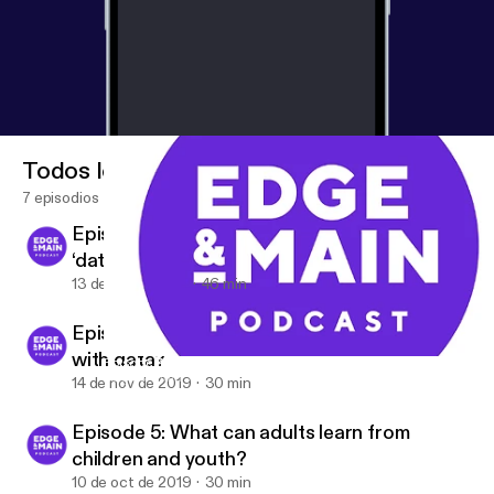
Todos los episodios
7 episodios
Episode 7: What do the words ‘energy’ and
‘data’ have in common?
13 de dic de 2019
46 min
Episode 6: Can NGOs rebuild public trust
with data?
Episode 7: What do the words ‘energy’ and ‘data’ have in com
Edge & Main
14 de nov de 2019
30 min
Episode 5: What can adults learn from
children and youth?
10 de oct de 2019
30 min