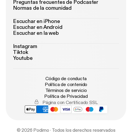
Preguntas frecuentes de Podcaster
Normas de la comunidad
Escuchar en iPhone
Escuchar en Android
Escuchar en la web
Instagram
Tiktok
Youtube
Código de conducta
Política de contenido
Términos de servicio
Política de Privacidad
Página con Certificado SSL
© 2026 Podimo · Todos los derechos reservados