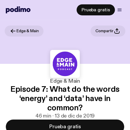
Prueba gratis
Edge & Main
Compartir
Edge & Main
Episode 7: What do the words
‘energy’ and ‘data’ have in
common?
46 min · 13 de dic de 2019
Prueba gratis