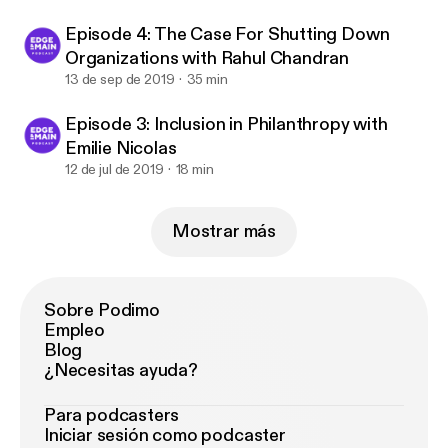
Episode 4: The Case For Shutting Down
Organizations with Rahul Chandran
13 de sep de 2019
35 min
Episode 3: Inclusion in Philanthropy with
Emilie Nicolas
12 de jul de 2019
18 min
Mostrar más
Sobre Podimo
Empleo
Blog
¿Necesitas ayuda?
Para podcasters
Iniciar sesión como podcaster