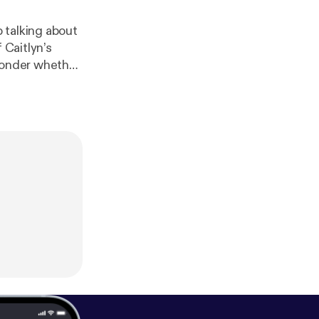
 talking about
 Caitlyn’s
 ponder whether