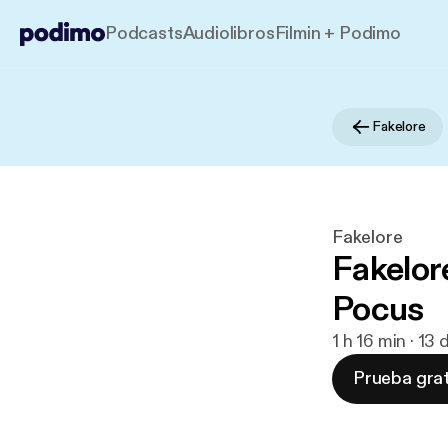
Podcasts
Audiolibros
Filmin + Podimo
Fakelore
Fakelore
Fakelor
Pocus
1 h 16 min · 13
Prueba grat