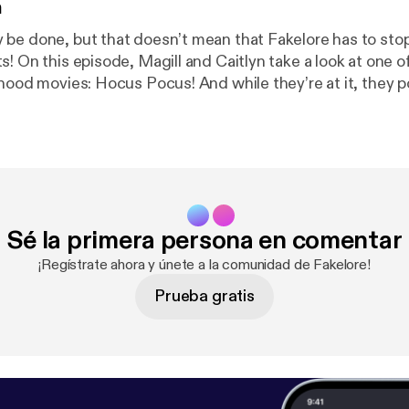
n
be done, but that doesn’t mean that Fakelore has to stop
! On this episode, Magill and Caitlyn take a look at one of
dhood movies: Hocus Pocus! And while they’re at it, they
em witches seen in this nostalgic nineties movie have […]
Sé la primera persona en comentar
¡Regístrate ahora y únete a la comunidad de Fakelore!
Prueba gratis