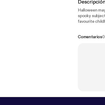
Descripció
Halloween may 
spooky subjects
favourite chil
the trio of Sal
Comentarios
0