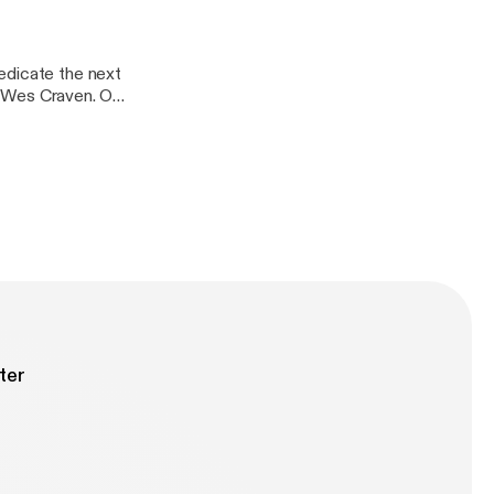
edicate the next
te Wes Craven. On
er horror: Freddy
m demon have his
ter