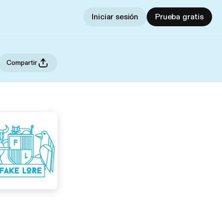
Iniciar sesión
Prueba gratis
Compartir