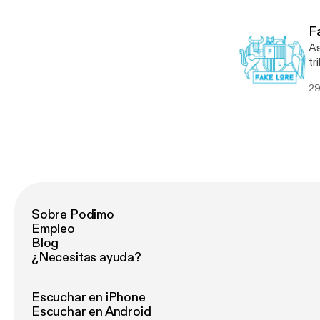
[…
F
As
tr
th
29
Kr
[…
Sobre Podimo
Empleo
Blog
¿Necesitas ayuda?
Escuchar en iPhone
Escuchar en Android