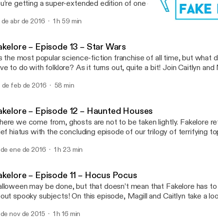
u’re getting a super-extended edition of one of our biggest undert
 try to figure out the folkloric origins of the Harry Potter franchise
 de abr de 2016
1 h 59 min
ere’s so much Harry Potter to look at, we’re breaking the topic into
Fakelore – Episode 11 – H
Fakelore
akelore – Episode 13 – Star Wars
’s the most popular science-fiction franchise of all time, but what
ve to do with folklore? As it turns out, quite a bit! Join Caitlyn and
plore the folkloric origins of our favourite stories set a long time ag
 de feb de 2016
58 min
r away. Click here to download […]
akelore – Episode 12 – Haunted Houses
ere we come from, ghosts are not to be taken lightly. Fakelore ret
ief hiatus with the concluding episode of our trilogy of terrifying to
d Magill discuss haunted houses. Crimson Peak is just one of hun
 de ene de 2016
1 h 23 min
use stories in pop culture, but do these creepy tales have their […
akelore – Episode 11 – Hocus Pocus
lloween may be done, but that doesn’t mean that Fakelore has to 
out spooky subjects! On this episode, Magill and Caitlyn take a lo
itlyn’s favourite childhood movies: Hocus Pocus! And while they’re 
 de nov de 2015
1 h 16 min
nder whether the trio of Salem witches seen in this nostalgic nin