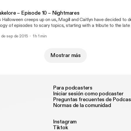
]
akelore – Episode 10 – Nightmares
 Halloween creeps up on us, Magill and Caitlyn have decided to d
ilogy of episodes to scary topics, starting with a tribute to the la
is show, they’ll be looking at one of the heavy-hitters of 80’s slash
 de sep de 2015
1 h 1 min
ueger! Could the Christmas-sweater-wearing, wisecracking drea
]
Mostrar más
Para podcasters
Iniciar sesión como podcaster
Preguntas frecuentes de Podcas
Normas de la comunidad
Instagram
Tiktok