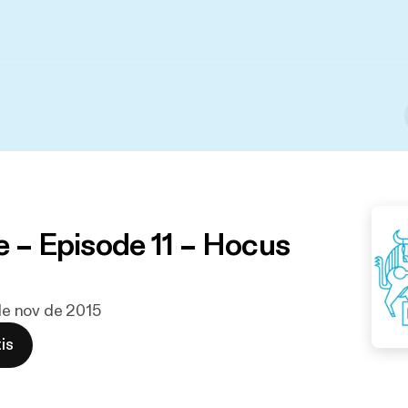
e – Episode 11 – Hocus
 de nov de 2015
is