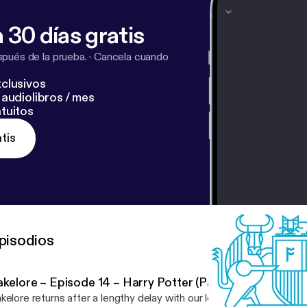
 30 días gratis
pués de la prueba.
·
Cancela cuando
clusivos
audiolibros / mes
tuitos
tis
pisodios
kelore – Episode 14 – Harry Potter (Part 1)
kelore returns after a lengthy delay with our longest episode yet! T