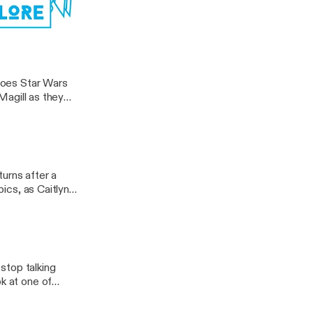
akings to date as
. But since
 […]
ocus Pocus
 does Star Wars
 Magill as they
o in a galaxy far,
urns after a
pics, as Caitlyn
dreds of haunted
]
stop talking
ok at one of
at it, they
eties movie have