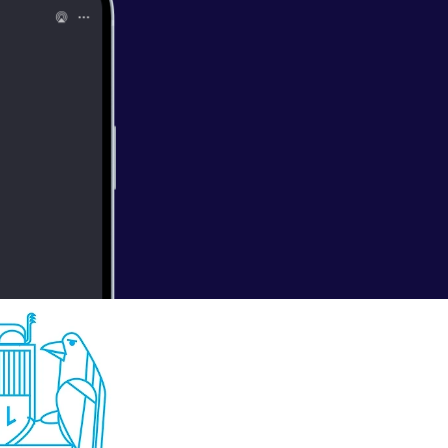
hat’s right,