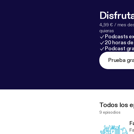
Disfruta
4,99 € / mes des
quieras
Podcasts ex
20 horas de 
Podcast gra
Prueba gra
Todos los e
9 episodios
Fa
Fa